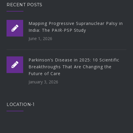
RECENT POSTS
Mapping Progressive Supranuclear Palsy in
India: The PAIR-PSP Study
June 1, 2026
Parkinson’s Disease in 2025: 10 Scientific
Breakthroughs That Are Changing the
Future of Care
January 3, 2026
LOCATION-1