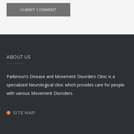
ABOUT US
Parkinson’s Disease and Movement Disorders Clinic is a
specialized Neurological clinic which provides care for people
with various Movement Disroders.
SITE MAP