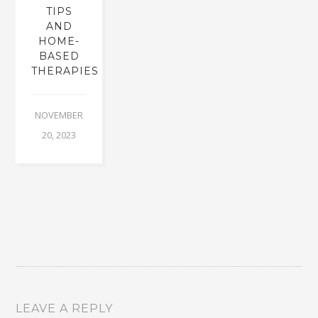
TIPS
AND
HOME-
BASED
THERAPIES
NOVEMBER
20, 2023
LEAVE A REPLY