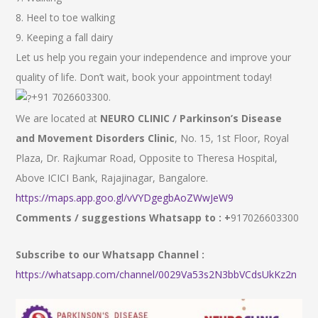
8. Heel to toe walking
9. Keeping a fall dairy
Let us help you regain your independence and improve your
quality of life. Don’t wait, book your appointment today!
+91 7026603300.
We are located at
NEURO CLINIC / Parkinson’s Disease
and Movement Disorders Clinic
, No. 15, 1st Floor, Royal
Plaza, Dr. Rajkumar Road, Opposite to Theresa Hospital,
Above ICICI Bank, Rajajinagar, Bangalore.
https://maps.app.goo.gl/vVYDgegbAoZWwJeW9
Comments / suggestions Whatsapp to : +
917026603300
Subscribe to our Whatsapp Channel :
https://whatsapp.com/channel/0029Va53s2N3bbVCdsUkKz2n