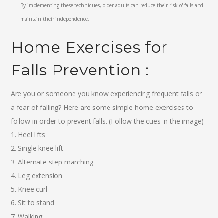
By implementing these techniques, older adults can reduce their risk of falls and
maintain their independence.
Home Exercises for
Falls Prevention :
Are you or someone you know experiencing frequent falls or
a fear of falling? Here are some simple home exercises to
follow in order to prevent falls. (Follow the cues in the image)
1. Heel lifts
2. Single knee lift
3. Alternate step marching
4. Leg extension
5. Knee curl
6. Sit to stand
7. Walking