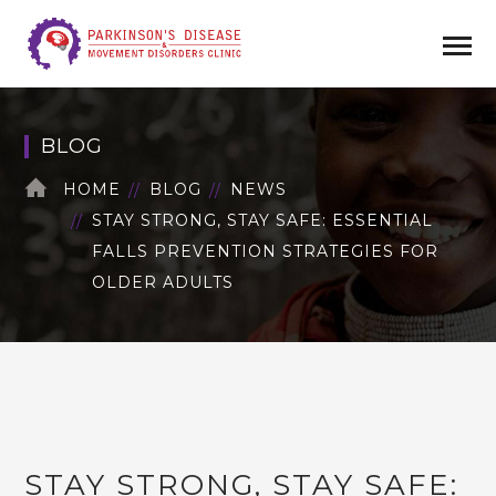
BLOG
HOME
BLOG
NEWS
STAY STRONG, STAY SAFE: ESSENTIAL
FALLS PREVENTION STRATEGIES FOR
OLDER ADULTS
STAY STRONG, STAY SAFE: