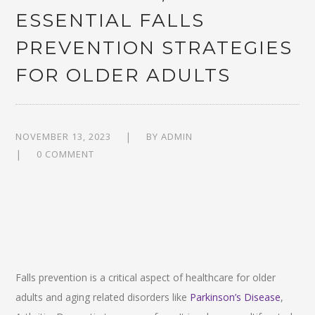
ESSENTIAL FALLS
PREVENTION STRATEGIES
FOR OLDER ADULTS
NOVEMBER 13, 2023
BY
ADMIN
0 COMMENT
Falls prevention is a critical aspect of healthcare for older
adults and aging related disorders like
Parkinson’s Disease
,