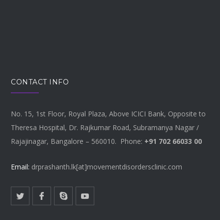
CONTACT INFO
No. 15, 1st Floor, Royal Plaza, Above ICICI Bank, Opposite to
Theresa Hospital, Dr. Rajkumar Road, Subramanya Nagar /
Rajajinagar, Bangalore – 560010. Phone:
+91 702 66033 00
Email:
drprashanth.lk[at]movementdisordersclinic.com