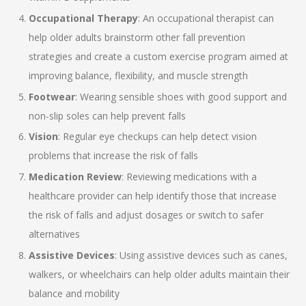
Occupational Therapy
: An occupational therapist can
help older adults brainstorm other fall prevention
strategies and create a custom exercise program aimed at
improving balance, flexibility, and muscle strength
Footwear
: Wearing sensible shoes with good support and
non-slip soles can help prevent falls
Vision
: Regular eye checkups can help detect vision
problems that increase the risk of falls
Medication Review
: Reviewing medications with a
healthcare provider can help identify those that increase
the risk of falls and adjust dosages or switch to safer
alternatives
Assistive Devices
: Using assistive devices such as canes,
walkers, or wheelchairs can help older adults maintain their
balance and mobility