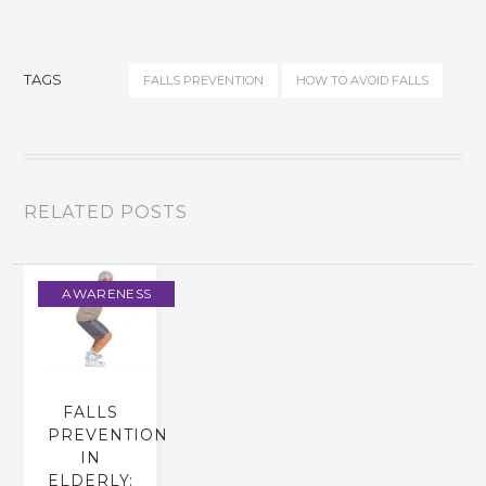
TAGS
FALLS PREVENTION
HOW TO AVOID FALLS
RELATED POSTS
AWARENESS
FALLS
PREVENTION
IN
ELDERLY: