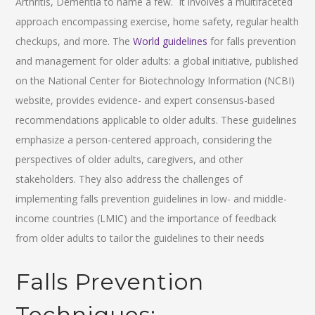
Arthritis, Dementia to name a few. It involves a multifaceted
approach encompassing exercise, home safety, regular health
checkups, and more. The
World guidelines
for falls prevention
and management for older adults: a global initiative, published
on the National Center for Biotechnology Information (NCBI)
website, provides evidence- and expert consensus-based
recommendations applicable to older adults. These guidelines
emphasize a person-centered approach, considering the
perspectives of older adults, caregivers, and other
stakeholders. They also address the challenges of
implementing falls prevention guidelines in low- and middle-
income countries (LMIC) and the importance of feedback
from older adults to tailor the guidelines to their needs
Falls Prevention
Techniques: