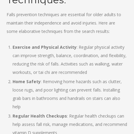
Falls prevention techniques are essential for older adults to
maintain their independence and avoid injuries. Here are
some elaborative techniques from the search results:
Exercise and Physical Activity
: Regular physical activity
can improve strength, balance, coordination, and flexibility,
reducing the risk of falls. Activities such as walking, water
workouts, or tai chi are recommended
Home Safety
: Removing home hazards such as clutter,
loose rugs, and poor lighting can prevent falls. Installing
grab bars in bathrooms and handrails on stairs can also
help
Regular Health Checkups
: Regular health checkups can
help assess fall risk, manage medications, and recommend
vitamin D supplements