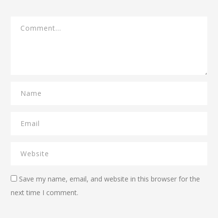
Save my name, email, and website in this browser for the
next time I comment.