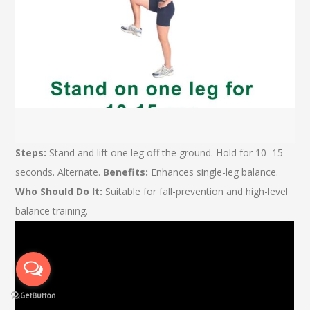
Steps:
Stand and lift one leg off the ground. Hold for 10–15
seconds. Alternate.
Benefits:
Enhances single-leg balance.
Who Should Do It:
Suitable for fall-prevention and high-level
balance training.