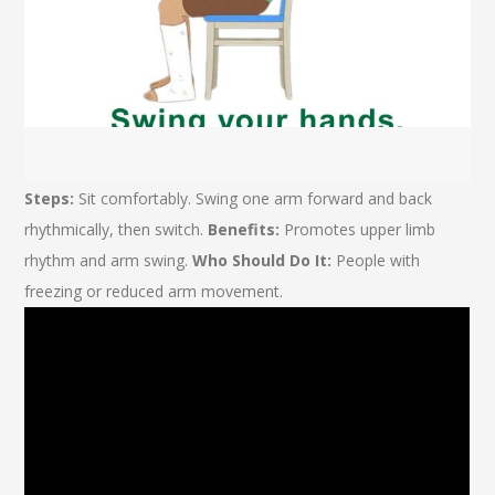
Steps:
Sit comfortably. Swing one arm forward and back
rhythmically, then switch.
Benefits:
Promotes upper limb
rhythm and arm swing.
Who Should Do It:
People with
freezing or reduced arm movement.