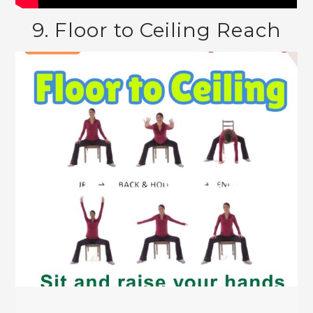
9. Floor to Ceiling Reach