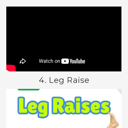
4. Leg Raise