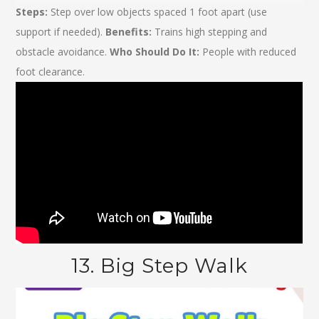
Steps:
Step over low objects spaced 1 foot apart (use
support if needed).
Benefits:
Trains high stepping and
obstacle avoidance.
Who Should Do It:
People with reduced
foot clearance.
13. Big Step Walk