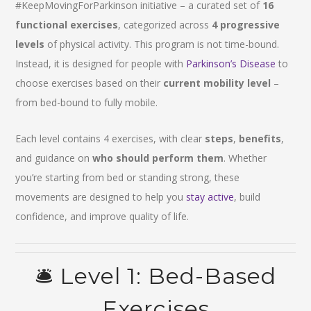
#KeepMovingForParkinson initiative – a curated set of
16
functional exercises
, categorized across
4 progressive
levels
of physical activity. This program is not time-bound.
Instead, it is designed for people with
Parkinson’s Disease
to
choose exercises based on their
current mobility level
–
from bed-bound to fully mobile.
Each level contains 4 exercises, with clear
steps
,
benefits
,
and guidance on
who should perform them
. Whether
you’re starting from bed or standing strong, these
movements are designed to help you
stay active
, build
confidence, and improve quality of life.
🛎️ Level 1: Bed-Based
Exercises