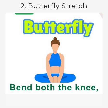
2. Butterfly Stretch