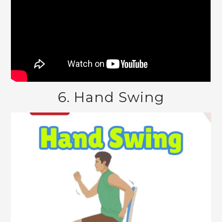
6. Hand Swing