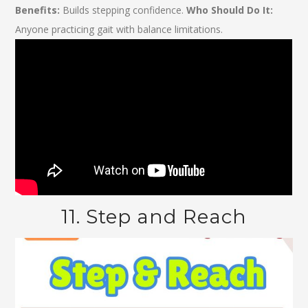
Benefits:
Builds stepping confidence.
Who Should Do It:
Anyone practicing gait with balance limitations.
11. Step and Reach