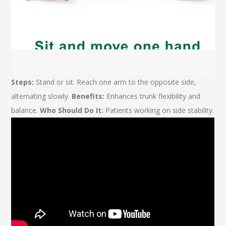
Steps:
Stand or sit. Reach one arm to the opposite side,
alternating slowly.
Benefits:
Enhances trunk flexibility and
balance.
Who Should Do It:
Patients working on side stability.