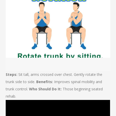
Steps:
Sit tall, arms crossed over chest. Gently rotate the
trunk side to side.
Benefits:
Improves spinal mobility and
trunk control.
Who Should Do It:
Those beginning seated
rehab.