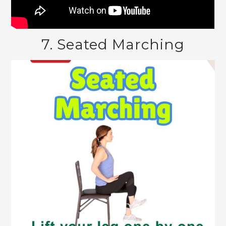
7. Seated Marching