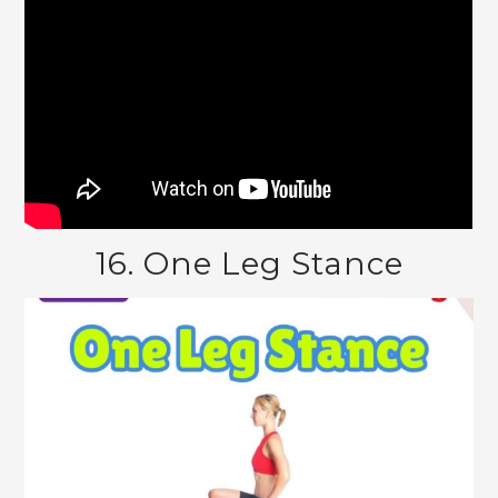
16. One Leg Stance