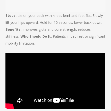
Steps:
Lie on your back with knees bent and feet flat. Slowly
lift your hips upward. Hold for 10 seconds, lower back down.
Benefits:
Improves glute and core strength, reduces
stiffness.
Who Should Do It:
Patients in bed rest or significant
mobility limitation.