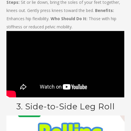
Steps:
Sit or lie down, bring the soles of your feet together,
knees out. Gently press knees toward the bed.
Benefits:
Enhances hip flexibility.
Who Should Do It:
Those with hip
stiffness or reduced pelvic mobility.
3. Side-to-Side Leg Roll