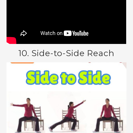
10. Side-to-Side Reach