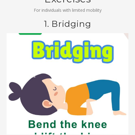
For individuals with limited mobility
1. Bridging