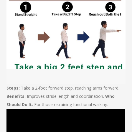
Steps:
Take a 2-foot forward step, reaching arms forward.
Benefits:
Improves stride length and coordination.
Who
Should Do It:
For those retraining functional walking.