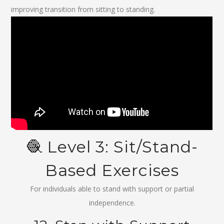
improving transition from sitting to standing.
🧶 Level 3: Sit/Stand-
Based Exercises
For individuals able to stand with support or partial
independence.