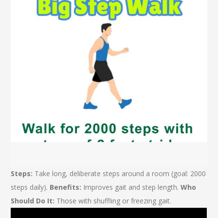
Steps:
Take long, deliberate steps around a room (goal: 2000
steps daily).
Benefits:
Improves gait and step length.
Who
Should Do It:
Those with shuffling or freezing gait.