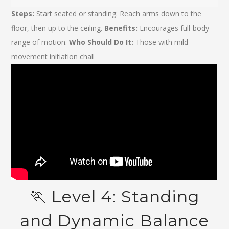
Steps:
Start seated or standing. Reach arms down to the
floor, then up to the ceiling.
Benefits:
Encourages full-body
range of motion.
Who Should Do It:
Those with mild
movement initiation chall
🏃️ Level 4: Standing
and Dynamic Balance