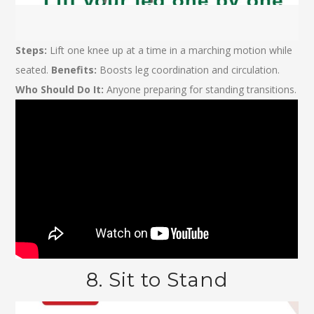
Steps:
Lift one knee up at a time in a marching motion while
seated.
Benefits:
Boosts leg coordination and circulation.
Who Should Do It:
Anyone preparing for standing transitions.
8. Sit to Stand