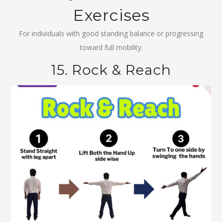
Exercises
For individuals with good standing balance or progressing
toward full mobility.
15. Rock & Reach