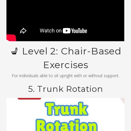
💺 Level 2: Chair-Based
Exercises
For individuals able to sit upright with or without support.
5. Trunk Rotation