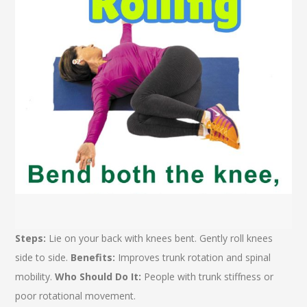
Steps:
Lie on your back with knees bent. Gently roll knees
side to side.
Benefits:
Improves trunk rotation and spinal
mobility.
Who Should Do It:
People with trunk stiffness or
poor rotational movement.