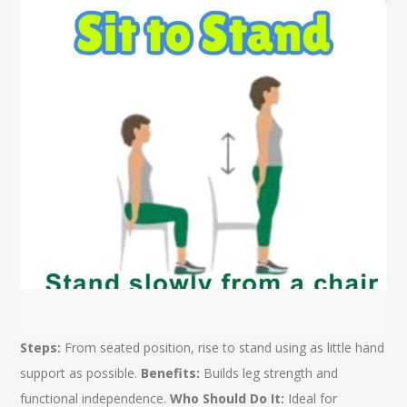
Steps:
From seated position, rise to stand using as little hand
support as possible.
Benefits:
Builds leg strength and
functional independence.
Who Should Do It:
Ideal for