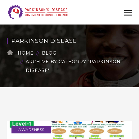
PARKINSON DISEASE
HOME
BLOG
ARCHIVE BY CATEGORY "PARKINSON
DISEASE"
AWARENESS