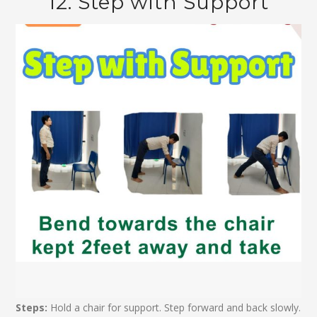
12. Step with Support
Steps:
Hold a chair for support. Step forward and back slowly.