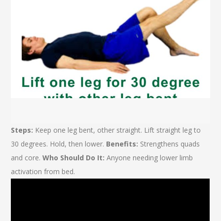
Steps:
Keep one leg bent, other straight. Lift straight leg to
30 degrees. Hold, then lower.
Benefits:
Strengthens quads
and core.
Who Should Do It:
Anyone needing lower limb
activation from bed.