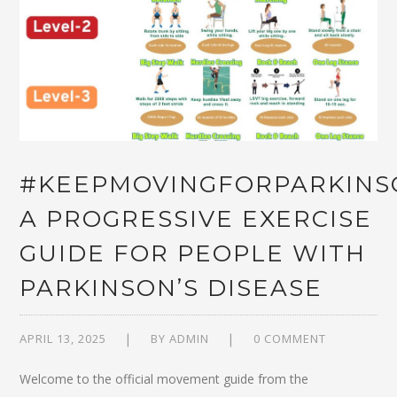
#KEEPMOVINGFORPARKINS
A PROGRESSIVE EXERCISE
GUIDE FOR PEOPLE WITH
PARKINSON’S DISEASE
APRIL 13, 2025
BY
ADMIN
0 COMMENT
Welcome to the official movement guide from the