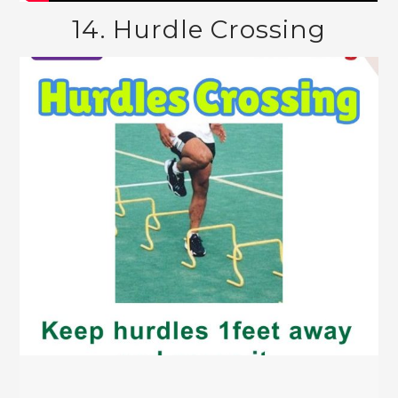
14. Hurdle Crossing