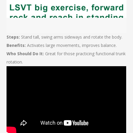
Steps:
Stand tall, swing arms sideways and rotate the body.
Benefits:
Activates large movements, improves balance.
Who Should Do It:
Great for those practicing functional trunk
rotation.