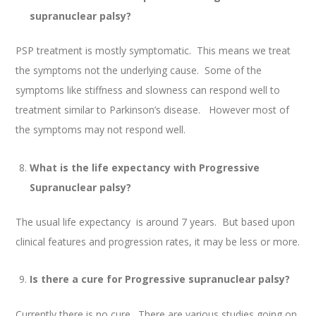
supranuclear palsy?
PSP treatment is mostly symptomatic. This means we treat
the symptoms not the underlying cause. Some of the
symptoms like stiffness and slowness can respond well to
treatment similar to Parkinson’s disease. However most of
the symptoms may not respond well.
What is the life expectancy with Progressive
Supranuclear palsy?
The usual life expectancy is around 7 years. But based upon
clinical features and progression rates, it may be less or more.
Is there a cure for Progressive supranuclear palsy?
Currently there is no cure. There are various studies going on