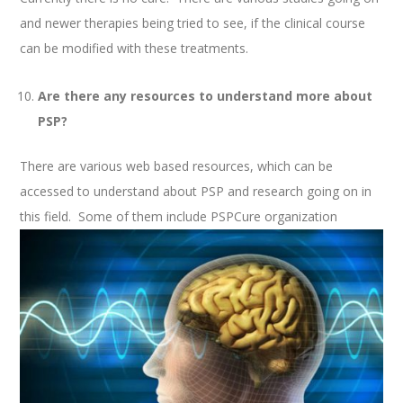
and newer therapies being tried to see, if the clinical course
can be modified with these treatments.
Are there any resources to understand more about
PSP?
There are various web based resources, which can be
accessed to understand about PSP and research going on in
this field. Some of them include PSPCure organization