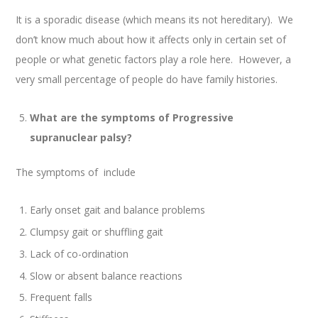
It is a sporadic disease (which means its not hereditary). We
don’t know much about how it affects only in certain set of
people or what genetic factors play a role here. However, a
very small percentage of people do have family histories.
What are the symptoms of Progressive
supranuclear palsy?
The symptoms of include
Early onset gait and balance problems
Clumpsy gait or shuffling gait
Lack of co-ordination
Slow or absent balance reactions
Frequent falls