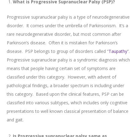
What is Progressive Supranuclear Palsy (PSP)?
Progressive supranuclear palsy is a type of neurodegenerative
disorder. It comes under the umbrella of Parkinsonism. It’s a
rare neurodegenerative disorder, but most common after
Parkinson’s disease. Often it is mistaken for Parkinson’s
disease. PSP belongs to group of disorders called “
Taupathy
”.
Progressive supranuclear palsy is a syndromic diagnosis which
means that people having certain set of symptoms are
classified under this category. However, with advent of
pathological findings, a broader spectrum is including under
this category. Based upon the clinical features, PSP can be
classified into various subtypes, which includes only cognitive
presentations to well known classical presentation of balance
and gait.
Is Progressive supranuclear palsy same as