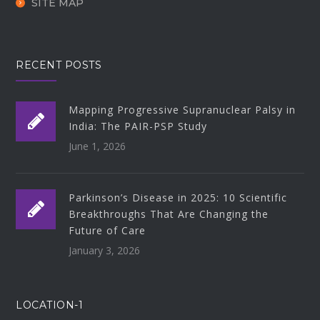
SITE MAP
RECENT POSTS
Mapping Progressive Supranuclear Palsy in
India: The PAIR-PSP Study
June 1, 2026
Parkinson’s Disease in 2025: 10 Scientific
Breakthroughs That Are Changing the
Future of Care
January 3, 2026
LOCATION-1