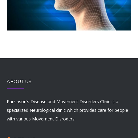
ABOUT US
Parkinson’s Disease and Movement Disorders Clinic is a
specialized Neurological clinic which provides care for people
with various Movement Disroders.