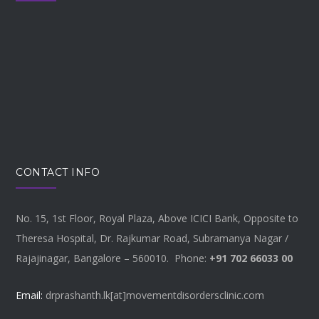
CONTACT INFO
No. 15, 1st Floor, Royal Plaza, Above ICICI Bank, Opposite to
Theresa Hospital, Dr. Rajkumar Road, Subramanya Nagar /
Rajajinagar, Bangalore – 560010. Phone:
+91 702 66033 00
Email:
drprashanth.lk[at]movementdisordersclinic.com