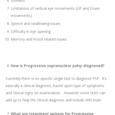
Stiffness
Limitations of vertical eye movements (UP and Down
movements)
Speech and swallowing issues
Difficulty in eye opening
Memory and mood related issues
How is Progressive supranuclear palsy diagnosed?
Currently there is no specific single test to diagnose PSP. It’s
basically a clinical diagnosis, based upon type of symptoms
and clinical signs on examination. However some tests can
add up to help the clinical diagnosis and include MRI brain.
What are treatment options for Progressive