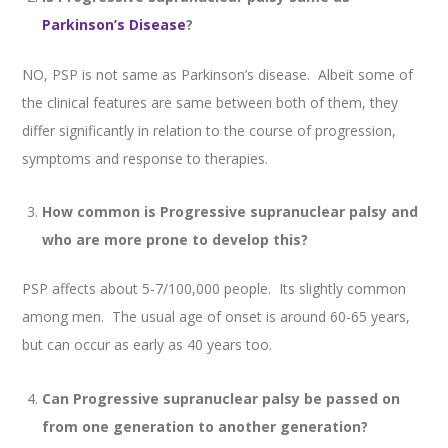
Parkinson’s Disease
?
NO, PSP is not same as Parkinson’s disease. Albeit some of
the clinical features are same between both of them, they
differ significantly in relation to the course of progression,
symptoms and response to therapies.
How common is Progressive supranuclear palsy and
who are more prone to develop this?
PSP affects about 5-7/100,000 people. Its slightly common
among men. The usual age of onset is around 60-65 years,
but can occur as early as 40 years too.
Can Progressive supranuclear palsy be passed on
from one generation to another generation?