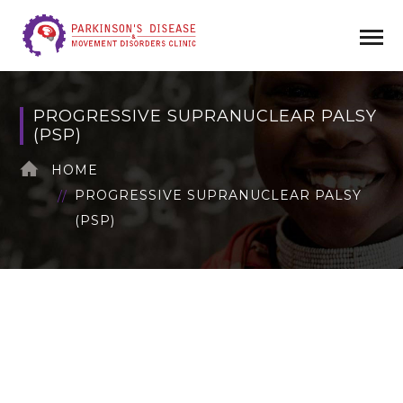
PROGRESSIVE SUPRANUCLEAR PALSY
(PSP)
HOME
PROGRESSIVE SUPRANUCLEAR PALSY
(PSP)