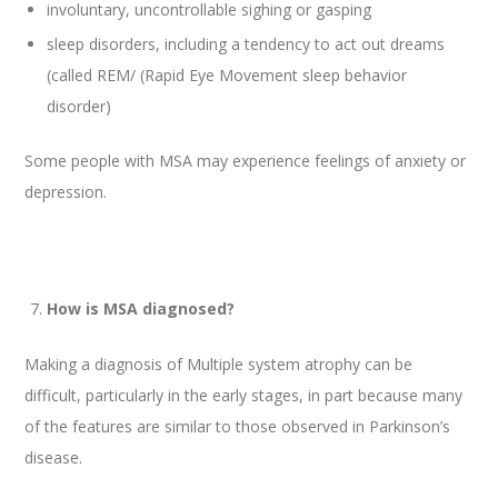
involuntary, uncontrollable sighing or gasping
sleep disorders, including a tendency to act out dreams
(called REM/ (Rapid Eye Movement sleep behavior
disorder)
Some people with MSA may experience feelings of anxiety or
depression.
How is MSA diagnosed?
Making a diagnosis of Multiple system atrophy can be
difficult, particularly in the early stages, in part because many
of the features are similar to those observed in Parkinson’s
disease.