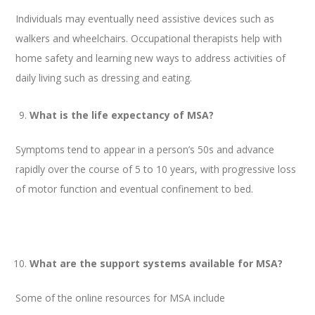
Individuals may eventually need assistive devices such as
walkers and wheelchairs. Occupational therapists help with
home safety and learning new ways to address activities of
daily living such as dressing and eating.
What is the life expectancy of MSA?
Symptoms tend to appear in a person’s 50s and advance
rapidly over the course of 5 to 10 years, with progressive loss
of motor function and eventual confinement to bed.
What are the support systems available for MSA?
Some of the online resources for MSA include