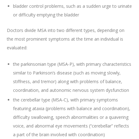
bladder control problems, such as a sudden urge to urinate
or difficulty emptying the bladder
Doctors divide MSA into two different types, depending on
the most prominent symptoms at the time an individual is
evaluated:
the parkinsonian type (MSA-P), with primary characteristics
similar to Parkinson’s disease (such as moving slowly,
stiffness, and tremor) along with problems of balance,
coordination, and autonomic nervous system dysfunction
the cerebellar type (MSA-C), with primary symptoms
featuring ataxia (problems with balance and coordination),
difficulty swallowing, speech abnormalities or a quavering
voice, and abnormal eye movements (“cerebellar” reflects
a part of the brain involved with coordination)