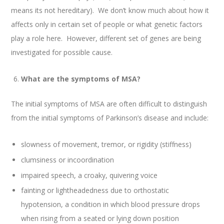
means its not hereditary). We don’t know much about how it
affects only in certain set of people or what genetic factors
play a role here. However, different set of genes are being
investigated for possible cause.
What are the symptoms of MSA?
The initial symptoms of MSA are often difficult to distinguish
from the initial symptoms of Parkinson’s disease and include:
slowness of movement, tremor, or rigidity (stiffness)
clumsiness or incoordination
impaired speech, a croaky, quivering voice
fainting or lightheadedness due to orthostatic
hypotension, a condition in which blood pressure drops
when rising from a seated or lying down position