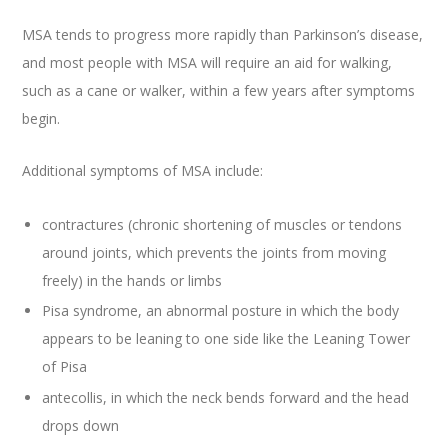
MSA tends to progress more rapidly than Parkinson’s disease,
and most people with MSA will require an aid for walking,
such as a cane or walker, within a few years after symptoms
begin.
Additional symptoms of MSA include:
contractures (chronic shortening of muscles or tendons
around joints, which prevents the joints from moving
freely) in the hands or limbs
Pisa syndrome, an abnormal posture in which the body
appears to be leaning to one side like the Leaning Tower
of Pisa
antecollis, in which the neck bends forward and the head
drops down