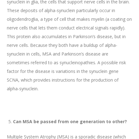
synuclein in glia, the cells that support nerve cells in the brain.
These deposits of alpha-synuclein particularly occur in
oligodendroglia, a type of cell that makes myelin (a coating on
nerve cells that lets them conduct electrical signals rapidly).
This protein also accumulates in Parkinson’s disease, but in
nerve cells. Because they both have a buildup of alpha-
synuclein in cells, MSA and Parkinson’s disease are
sometimes referred to as synucleinopathies. A possible risk
factor for the disease is variations in the synuclein gene
SCNA, which provides instructions for the production of
alpha-synuclein.
Can MSA be passed from one generation to other?
Multiple System Atrophy (MSA) is a sporadic disease (which