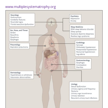
www.multiplesystematrophy.org