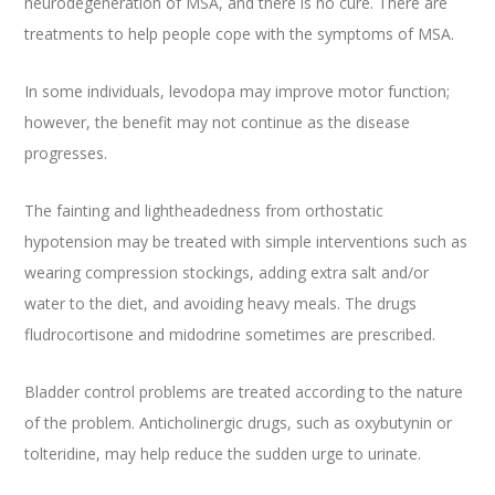
neurodegeneration of MSA, and there is no cure. There are
treatments to help people cope with the symptoms of MSA.
In some individuals, levodopa may improve motor function;
however, the benefit may not continue as the disease
progresses.
The fainting and lightheadedness from orthostatic
hypotension may be treated with simple interventions such as
wearing compression stockings, adding extra salt and/or
water to the diet, and avoiding heavy meals. The drugs
fludrocortisone and midodrine sometimes are prescribed.
Bladder control problems are treated according to the nature
of the problem. Anticholinergic drugs, such as oxybutynin or
tolteridine, may help reduce the sudden urge to urinate.