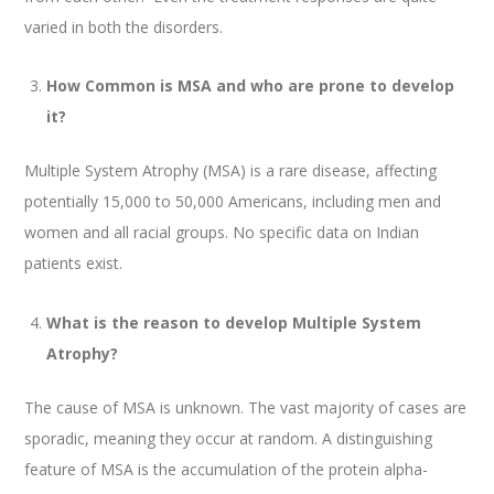
varied in both the disorders.
How Common is MSA and who are prone to develop
it?
Multiple System Atrophy (MSA) is a rare disease, affecting
potentially 15,000 to 50,000 Americans, including men and
women and all racial groups. No specific data on Indian
patients exist.
What is the reason to develop Multiple System
Atrophy?
The cause of MSA is unknown. The vast majority of cases are
sporadic, meaning they occur at random. A distinguishing
feature of MSA is the accumulation of the protein alpha-