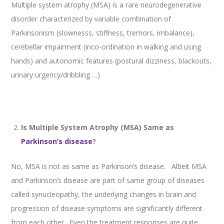
Multiple system atrophy (MSA) is a rare neurodegenerative
disorder characterized by variable combination of
Parkinsonism (slownesss, stiffness, tremors, imbalance),
cerebellar impairment (inco-ordination in walking and using
hands) and autonomic features (postural dizziness, blackouts,
urinary urgency/dribbling …)
Is Multiple System Atrophy (MSA) Same as
Parkinson’s disease
?
No, MSA is not as same as Parkinson’s disease. Albeit MSA
and Parkinson’s disease are part of same group of diseases
called synucleopathy, the underlying changes in brain and
progression of disease symptoms are significantly different
from each other. Even the treatment responses are quite