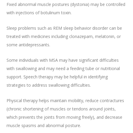
Fixed abnormal muscle postures (dystonia) may be controlled
with injections of botulinum toxin.
Sleep problems such as REM sleep behavior disorder can be
treated with medicines including clonazepam, melatonin, or
some antidepressants.
Some individuals with MSA may have significant difficulties
with swallowing and may need a feeding tube or nutritional
support. Speech therapy may be helpful in identifying
strategies to address swallowing difficulties.
Physical therapy helps maintain mobility, reduce contractures
(chronic shortening of muscles or tendons around joints,
which prevents the joints from moving freely), and decrease
muscle spasms and abnormal posture.