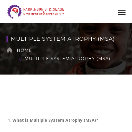
MULTIPLE SYSTEM ATROPHY (MSA)
HOME
MULTIPLE SYSTEM ATROPHY (MSA)
What is Multiple System Atrophy (MSA)?