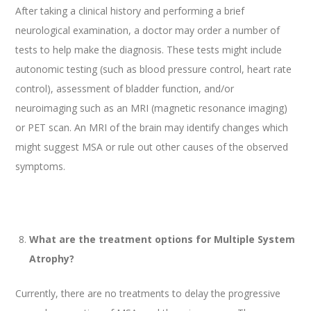
After taking a clinical history and performing a brief
neurological examination, a doctor may order a number of
tests to help make the diagnosis. These tests might include
autonomic testing (such as blood pressure control, heart rate
control), assessment of bladder function, and/or
neuroimaging such as an MRI (magnetic resonance imaging)
or PET scan. An MRI of the brain may identify changes which
might suggest MSA or rule out other causes of the observed
symptoms.
What are the treatment options for Multiple System
Atrophy?
Currently, there are no treatments to delay the progressive