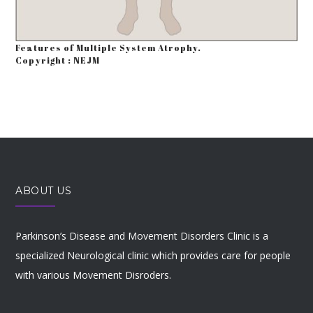
Features of Multiple System Atrophy.
Copyright : NEJM
ABOUT US
Parkinson’s Disease and Movement Disorders Clinic is a
specialized Neurological clinic which provides care for people
with various Movement Disroders.