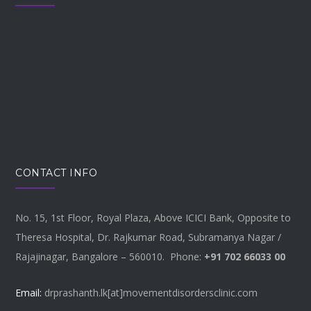
CONTACT INFO
No. 15, 1st Floor, Royal Plaza, Above ICICI Bank, Opposite to
Theresa Hospital, Dr. Rajkumar Road, Subramanya Nagar /
Rajajinagar, Bangalore – 560010. Phone:
+91 702 66033 00
Email:
drprashanth.lk[at]movementdisordersclinic.com