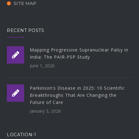
SITE MAP
RECENT POSTS
Mapping Progressive Supranuclear Palsy in
India: The PAIR-PSP Study
June 1, 2026
Parkinson’s Disease in 2025: 10 Scientific
Breakthroughs That Are Changing the
Future of Care
January 3, 2026
LOCATION-1