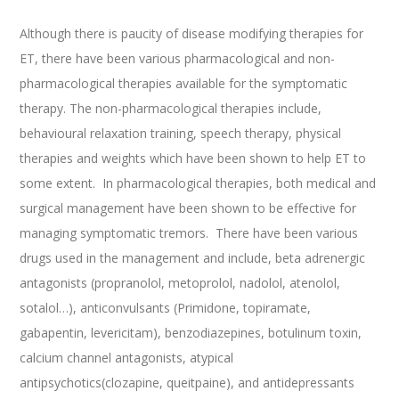
Although there is paucity of disease modifying therapies for
ET, there have been various pharmacological and non-
pharmacological therapies available for the symptomatic
therapy. The non-pharmacological therapies include,
behavioural relaxation training, speech therapy, physical
therapies and weights which have been shown to help ET to
some extent. In pharmacological therapies, both medical and
surgical management have been shown to be effective for
managing symptomatic tremors. There have been various
drugs used in the management and include, beta adrenergic
antagonists (propranolol, metoprolol, nadolol, atenolol,
sotalol…), anticonvulsants (Primidone, topiramate,
gabapentin, levericitam), benzodiazepines, botulinum toxin,
calcium channel antagonists, atypical
antipsychotics(clozapine, queitpaine), and antidepressants