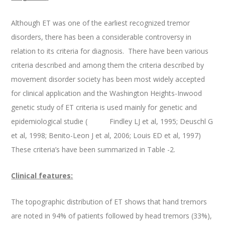
Although ET was one of the earliest recognized tremor
disorders, there has been a considerable controversy in
relation to its criteria for diagnosis. There have been various
criteria described and among them the criteria described by
movement disorder society has been most widely accepted
for clinical application and the Washington Heights-Inwood
genetic study of ET criteria is used mainly for genetic and
epidemiological studie ( Findley LJ et al, 1995; Deuschl G
et al, 1998; Benito-Leon J et al, 2006; Louis ED et al, 1997)
These criteria’s have been summarized in Table -2.
Clinical features:
The topographic distribution of ET shows that hand tremors
are noted in 94% of patients followed by head tremors (33%),