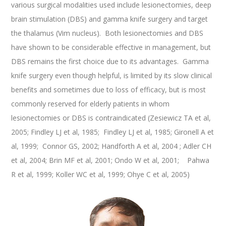
various surgical modalities used include lesionectomies, deep
brain stimulation (DBS) and gamma knife surgery and target
the thalamus (Vim nucleus). Both lesionectomies and DBS
have shown to be considerable effective in management, but
DBS remains the first choice due to its advantages. Gamma
knife surgery even though helpful, is limited by its slow clinical
benefits and sometimes due to loss of efficacy, but is most
commonly reserved for elderly patients in whom
lesionectomies or DBS is contraindicated (Zesiewicz TA et al,
2005; Findley LJ et al, 1985; Findley LJ et al, 1985; Gironell A et
al, 1999; Connor GS, 2002; Handforth A et al, 2004 ; Adler CH
et al, 2004; Brin MF et al, 2001; Ondo W et al, 2001; Pahwa
R et al, 1999; Koller WC et al, 1999; Ohye C et al, 2005)