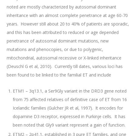
noted are mostly characterized by autosomal dominant
inheritance with an almost complete penetrance at age 60-70
years. However still about 20 to 40% of patients are sporadic,
and this has been attributed to reduced or age depended
penetrance of autosomal dominant mutations, new
mutations and phenocopies, or due to polygenic,
mitochondrial, autosomal recessive or X-linked inheritance
(Deuschl G et al, 2010). Currently till dates, various loci has
been found to be linked to the familial ET and include
ETM1 – 3q13.1, a Ser9Gly variant in the DRD3 gene noted
from 75 affected relatives of definitive case of ET from 16
Icelandic families (Gulcher JR et al, 1997). It encodes for
dopamine D3 receptor, expressed in Purkinje cells. It has
been noted that Gly9 variant represent a gain of function.
ETM2 – 2p41.1, established in 3 pure ET families, and one