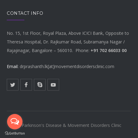
CONTACT INFO
No. 15, 1st Floor, Royal Plaza, Above ICICI Bank, Opposite to
Theresa Hospital, Dr. Rajkumar Road, Subramanya Nagar /
Rajajinagar, Bangalore – 560010. Phone:
+91 702 66033 00
Email:
drprashanth.lk[at]movementdisordersclinic.com
© Parkinson's Disease & Movement Disorders Clinic