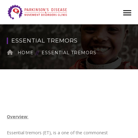
ESSENTIAL TREMORS
HOME
ESSENTIAL TREMORS
Overview
:
Essential tremors (ET), is a one of the commonest