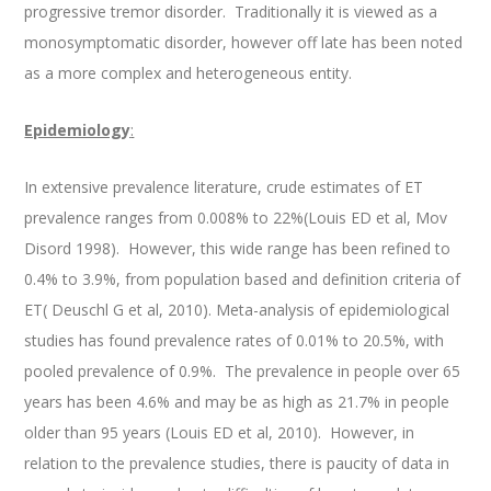
progressive tremor disorder. Traditionally it is viewed as a
monosymptomatic disorder, however off late has been noted
as a more complex and heterogeneous entity.
Epidemiology
:
In extensive prevalence literature, crude estimates of ET
prevalence ranges from 0.008% to 22%(Louis ED et al, Mov
Disord 1998). However, this wide range has been refined to
0.4% to 3.9%, from population based and definition criteria of
ET( Deuschl G et al, 2010). Meta-analysis of epidemiological
studies has found prevalence rates of 0.01% to 20.5%, with
pooled prevalence of 0.9%. The prevalence in people over 65
years has been 4.6% and may be as high as 21.7% in people
older than 95 years (Louis ED et al, 2010). However, in
relation to the prevalence studies, there is paucity of data in