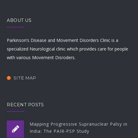
ABOUT US
Parkinson’s Disease and Movement Disorders Clinic is a
specialized Neurological clinic which provides care for people
with various Movement Disroders.
SITE MAP
RECENT POSTS
Mapping Progressive Supranuclear Palsy in
India: The PAIR-PSP Study