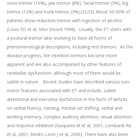
voice tremor (16%), jaw tremor (8%), facial tremor (3%), leg
tremor (12%) and trunk tremor (3%).(32;33) About 50-90% of
patients show reduction tremor with ingestion of alcohol
(Louis ED et al, Mov Disord 1998). Usually, the ET starts with
a postural tremor later evolving to have all forms of
phenomenological descriptions, including rest tremors. As the
disease progress, the intention tremors become more
apparent and are also accompanied by other features of
cerebellar dysfunction, although most of them would be
subtle in nature. Recent studies have described various non-
motor features associated with ET and include, subtle
attentional and executive dysfunction in the form of deficits
on verbal fluency, naming, mental set shifting, verbal and
working memory, complex auditory attention, visual attention
and response inhibition (Gasparini M et al, 2001; Lombardi WJ
et al, 2001; Benito-Leon J et al, 2006). There have also been