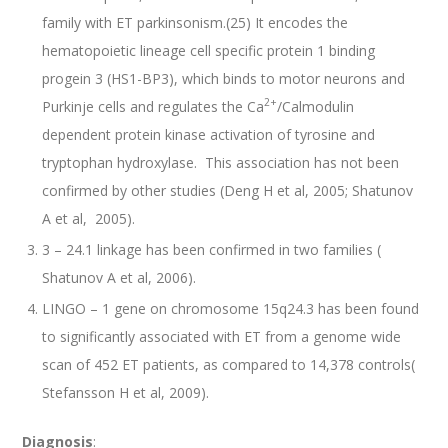
family with ET parkinsonism.(25) It encodes the
hematopoietic lineage cell specific protein 1 binding
progein 3 (HS1-BP3), which binds to motor neurons and
2+
Purkinje cells and regulates the Ca
/Calmodulin
dependent protein kinase activation of tyrosine and
tryptophan hydroxylase. This association has not been
confirmed by other studies (Deng H et al, 2005; Shatunov
A et al, 2005).
3 – 24.1 linkage has been confirmed in two families (
Shatunov A et al, 2006).
LINGO – 1 gene on chromosome 15q24.3 has been found
to significantly associated with ET from a genome wide
scan of 452 ET patients, as compared to 14,378 controls(
Stefansson H et al, 2009).
Diagnosis
: