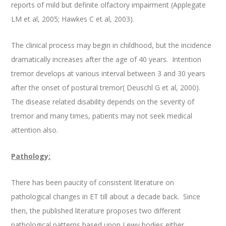
reports of mild but definite olfactory impairment (Applegate
LM et al, 2005; Hawkes C et al, 2003).
The clinical process may begin in childhood, but the incidence
dramatically increases after the age of 40 years. Intention
tremor develops at various interval between 3 and 30 years
after the onset of postural tremor( Deuschl G et al, 2000).
The disease related disability depends on the severity of
tremor and many times, patients may not seek medical
attention also.
Pathology:
There has been paucity of consistent literature on
pathological changes in ET till about a decade back. Since
then, the published literature proposes two different
pathological patterns based upon Lewy bodies either