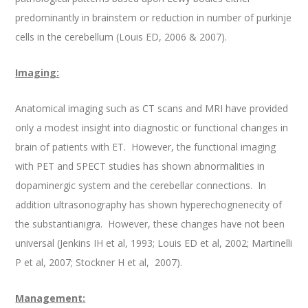
predominantly in brainstem or reduction in number of purkinje
cells in the cerebellum (Louis ED, 2006 & 2007).
Imaging:
Anatomical imaging such as CT scans and MRI have provided
only a modest insight into diagnostic or functional changes in
brain of patients with ET. However, the functional imaging
with PET and SPECT studies has shown abnormalities in
dopaminergic system and the cerebellar connections. In
addition ultrasonography has shown hyperechognenecity of
the substantianigra. However, these changes have not been
universal (Jenkins IH et al, 1993; Louis ED et al, 2002; Martinelli
P et al, 2007; Stockner H et al, 2007).
Management: