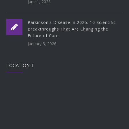
June 1, 2026
Parkinson’s Disease in 2025: 10 Scientific
Breakthroughs That Are Changing the
Future of Care
January 3, 2026
LOCATION-1