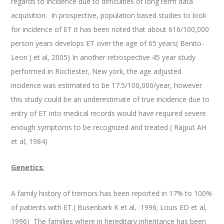
regards to incidence due to difficulties of long term data
acquisition. In prospective, population based studies to look
for incidence of ET it has been noted that about 616/100,000
person years develops ET over the age of 65 years( Benito-
Leon J et al, 2005) In another retrospective 45 year study
performed in Rochester, New york, the age adjusted
incidence was estimated to be 17.5/100,000/year, however
this study could be an underestimate of true incidence due to
entry of ET into medical records would have required severe
enough symptoms to be recognized and treated ( Rajput AH
et al, 1984)
Genetics
:
A family history of tremors has been reported in 17% to 100%
of patients with ET.( Busenbark K et al, 1996; Louis ED et al,
1996) The families where in hereditary inheritance has been