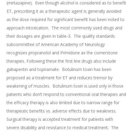
(mirtazapine). Even though alcohol is considered as to benefit
ET, prescribing it as a therapeutic agent is generally avoided
as the dose required for significant benefit has been noted to
approach intoxication. The most commonly used drugs and
their dosages are given in table-3. The quality standards
subcommittee of American Academy of Neurology
recognizes propranolol and Primidone as the cornerstone
therapies. Following these the first line drugs also include
gabapentin and topiramate. Botulinum toxin has been
proposed as a treatment for ET and reduces tremor by
weakening of muscles. Botulinum toxin is used only in those
patients who don’t respond to conventional oral therapies and
the efficacy therapy is also limited due to narrow range for
therapeutic benefits vs. adverse effects due to weakness.
Surgical therapy is accepted treatment for patients with
severe disability and resistance to medical treatment. The