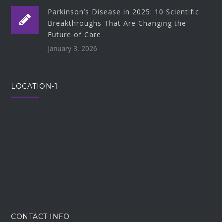
Parkinson’s Disease in 2025: 10 Scientific
Breakthroughs That Are Changing the
Future of Care
January 3, 2026
LOCATION-1
CONTACT INFO