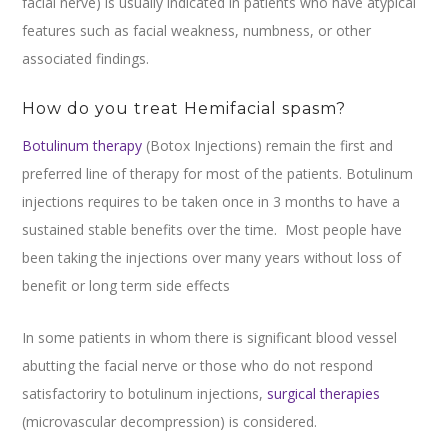
facial nerve) is usually indicated in patients who have atypical
features such as facial weakness, numbness, or other
associated findings.
How do you treat Hemifacial spasm?
Botulinum therapy
(Botox Injections) remain the first and
preferred line of therapy for most of the patients. Botulinum
injections requires to be taken once in 3 months to have a
sustained stable benefits over the time. Most people have
been taking the injections over many years without loss of
benefit or long term side effects
In some patients in whom there is significant blood vessel
abutting the facial nerve or those who do not respond
satisfactoriry to botulinum injections,
surgical therapies
(microvascular decompression) is considered.