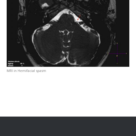
MRI in Hemifacial spasm