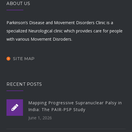
ABOUT US
Parkinson’s Disease and Movement Disorders Clinic is a
specialized Neurological clinic which provides care for people
with various Movement Disroders.
SITE MAP
RECENT POSTS
Mapping Progressive Supranuclear Palsy in
India: The PAIR-PSP Study
June 1, 2026