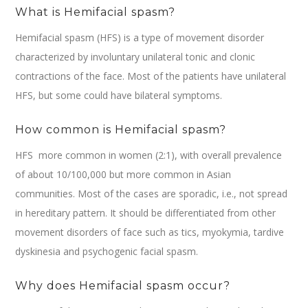
What is Hemifacial spasm?
Hemifacial spasm (HFS) is a type of movement disorder
characterized by involuntary unilateral tonic and clonic
contractions of the face. Most of the patients have unilateral
HFS, but some could have bilateral symptoms.
How common is Hemifacial spasm?
HFS more common in women (2:1), with overall prevalence
of about 10/100,000 but more common in Asian
communities. Most of the cases are sporadic, i.e., not spread
in hereditary pattern. It should be differentiated from other
movement disorders of face such as tics, myokymia, tardive
dyskinesia and psychogenic facial spasm.
Why does Hemifacial spasm occur?