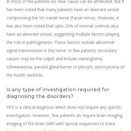
In most of the patients no clear cause can be attributed. But it
has been noted that many patients have an aberrant vessel
compressing the VII cranial nerve (Facial nerve). However, it
has also been noted that upto 25% of normal controls also
have an aberrant vessel, suggesting multiple factors playing
the role in pathogenesis. These factors include abnormal
signal transmission in the nerve. In few patients secondary
causes may be the culprit and include meningioma,
schwannoma, parotid gland tumor or pilocytic astrocytoma of
the fourth ventricle.
Is any type of investigation required for
diagnosing the disorders?
HFS is a clinical diagnosis which does not require any specific
investigation. However, few patients do require brain imaging.
Imaging of the brain (MRI with special sequences to trace