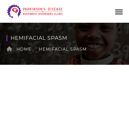
HEMIFACIAL SPASM
HOME
HEMIFACIAL SPASM