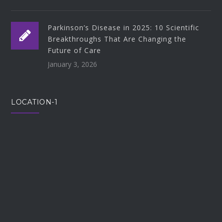
Parkinson’s Disease in 2025: 10 Scientific
Breakthroughs That Are Changing the
Future of Care
January 3, 2026
LOCATION-1