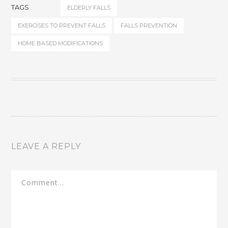
TAGS
ELDERLY FALLS
EXERCISES TO PREVENT FALLS
FALLS PREVENTION
HOME BASED MODIFICATIONS
LEAVE A REPLY