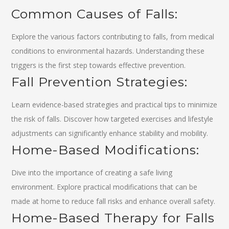
Common Causes of Falls:
Explore the various factors contributing to falls, from medical
conditions to environmental hazards. Understanding these
triggers is the first step towards effective prevention.
Fall Prevention Strategies:
Learn evidence-based strategies and practical tips to minimize
the risk of falls. Discover how targeted exercises and lifestyle
adjustments can significantly enhance stability and mobility.
Home-Based Modifications:
Dive into the importance of creating a safe living
environment. Explore practical modifications that can be
made at home to reduce fall risks and enhance overall safety.
Home-Based Therapy for Falls