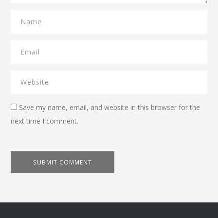
Save my name, email, and website in this browser for the
next time I comment.