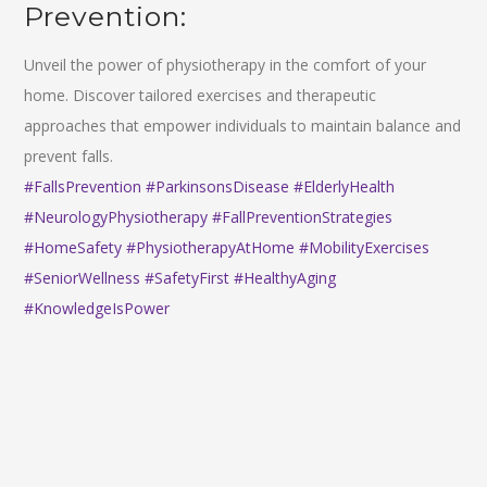
Prevention:
Unveil the power of physiotherapy in the comfort of your
home. Discover tailored exercises and therapeutic
approaches that empower individuals to maintain balance and
prevent falls.
#FallsPrevention
#ParkinsonsDisease
#ElderlyHealth
#NeurologyPhysiotherapy
#FallPreventionStrategies
#HomeSafety
#PhysiotherapyAtHome
#MobilityExercises
#SeniorWellness
#SafetyFirst
#HealthyAging
#KnowledgeIsPower