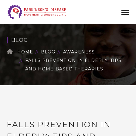
BLOG
HOME
BLOG
AWARENESS
FALLS PREVENTION IN ELDERLY: TIPS
AND HOME-BASED THERAPIES
FALLS PREVENTION IN