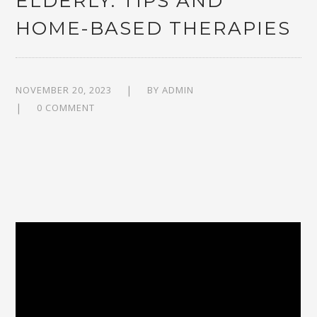
ELDERLY: TIPS AND
HOME-BASED THERAPIES
NOVEMBER 20, 2023
BY
ADMIN
0 COMMENT