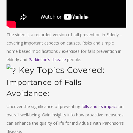
The video is a recorded version of fall prevention in Elderly –
covering important aspects on causes, Risks and simple
home based modifications / exercises for falls prevention in
elderly and
Parkinson’s disease
people.
Key Topics Covered:
Importance of Falls
Avoidance:
Uncover the significance of preventing
falls and its impact
on
overall well-being. Gain insights into how proactive measures
can enhance the quality of life for individuals with Parkinson’s
disease.