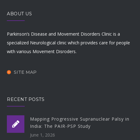
ABOUT US
Parkinson’s Disease and Movement Disorders Clinic is a
specialized Neurological clinic which provides care for people
with various Movement Disroders.
SITE MAP
RECENT POSTS
Mapping Progressive Supranuclear Palsy in
India: The PAIR-PSP Study
June 1, 2026