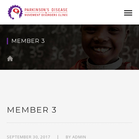
MEMBER 3
MEMBER 3
SEPTEMBER 30, 2017
BY
ADMIN