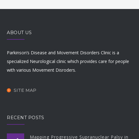
ABOUT US
Parkinson’s Disease and Movement Disorders Clinic is a
specialized Neurological clinic which provides care for people
with various Movement Disroders.
SITE MAP
RECENT POSTS
Mapping Progressive Supranuclear Palsy in