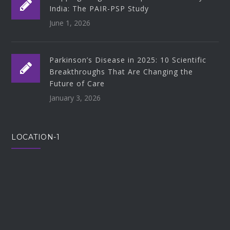
India: The PAIR-PSP Study
June 1, 2026
Parkinson’s Disease in 2025: 10 Scientific
Breakthroughs That Are Changing the
Future of Care
January 3, 2026
LOCATION-1