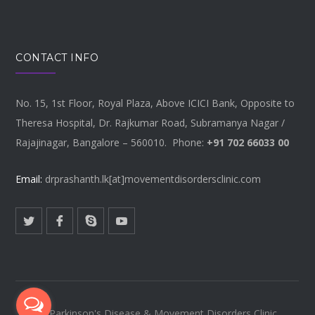
CONTACT INFO
No. 15, 1st Floor, Royal Plaza, Above ICICI Bank, Opposite to
Theresa Hospital, Dr. Rajkumar Road, Subramanya Nagar /
Rajajinagar, Bangalore – 560010. Phone:
+91 702 66033 00
Email:
drprashanth.lk[at]movementdisordersclinic.com
© Parkinson's Disease & Movement Disorders Clinic