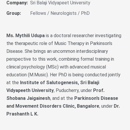
Company:
Sri Balaji Vidyapeet University
Group:
Fellows / Neurologists / PhD
Ms. Mythili Udupa
is a doctoral researcher investigating
the therapeutic role of Music Therapy in Parkinson’s
Disease. She brings an uncommon interdisciplinary
perspective to this work, combining formal training in
clinical psychology (MSc) with advanced musical
education (M.Music). Her PhD is being conducted jointly
at the
Institute of Salutogenesis, Sri Balaji
Vidyapeeth University
, Puducherry, under
Prof.
Shobana Jaigainesh
, and at the
Parkinson’s Disease
and Movement Disorders Clinic, Bangalore
, under
Dr.
Prashanth L K.