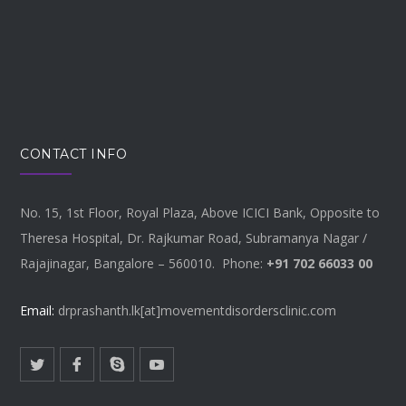
CONTACT INFO
No. 15, 1st Floor, Royal Plaza, Above ICICI Bank, Opposite to
Theresa Hospital, Dr. Rajkumar Road, Subramanya Nagar /
Rajajinagar, Bangalore – 560010. Phone:
+91 702 66033 00
Email:
drprashanth.lk[at]movementdisordersclinic.com