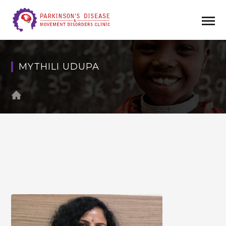
MYTHILI UDUPA