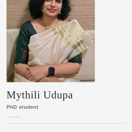
Mythili Udupa
PhD student