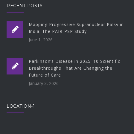
RECENT POSTS
Mapping Progressive Supranuclear Palsy in
India: The PAIR-PSP Study
June 1, 2026
Parkinson’s Disease in 2025: 10 Scientific
Breakthroughs That Are Changing the
Future of Care
January 3, 2026
LOCATION-1