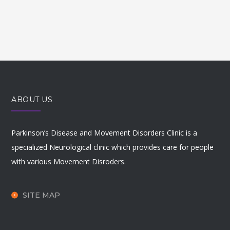
ABOUT US
Parkinson’s Disease and Movement Disorders Clinic is a
specialized Neurological clinic which provides care for people
with various Movement Disroders.
SITE MAP