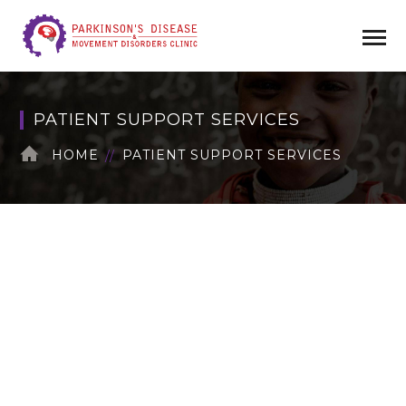
PATIENT SUPPORT SERVICES
HOME
PATIENT SUPPORT SERVICES