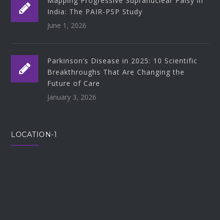
Mapping Progressive Supranuclear Palsy in
India: The PAIR-PSP Study
June 1, 2026
Parkinson’s Disease in 2025: 10 Scientific
Breakthroughs That Are Changing the
Future of Care
January 3, 2026
LOCATION-1