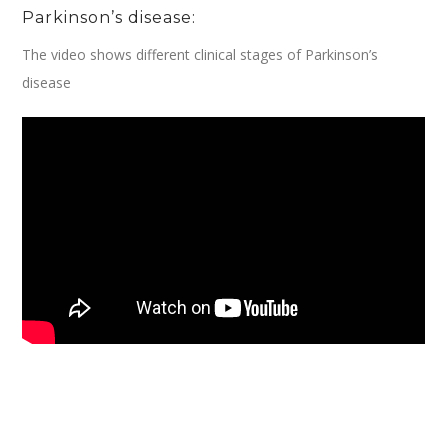
Parkinson’s disease:
The video shows different clinical stages of Parkinson’s
disease