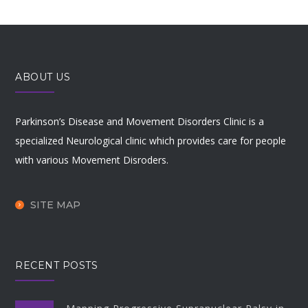
ABOUT US
Parkinson’s Disease and Movement Disorders Clinic is a
specialized Neurological clinic which provides care for people
with various Movement Disroders.
SITE MAP
RECENT POSTS