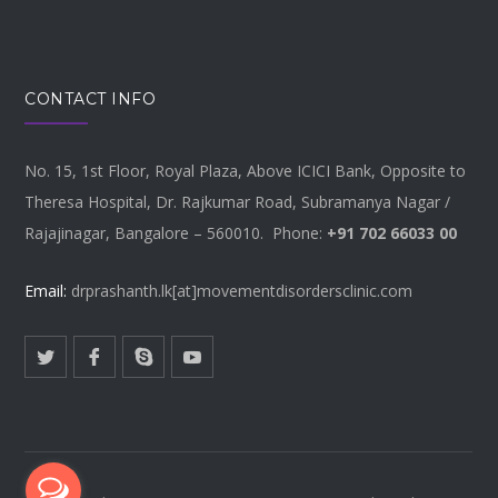
CONTACT INFO
No. 15, 1st Floor, Royal Plaza, Above ICICI Bank, Opposite to
Theresa Hospital, Dr. Rajkumar Road, Subramanya Nagar /
Rajajinagar, Bangalore – 560010. Phone:
+91 702 66033 00
Email:
drprashanth.lk[at]movementdisordersclinic.com