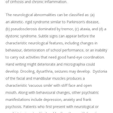
of cirrhosis and chronic inflammation.
The neurological abnormalities can be classified as: (a)
an akinetic- rigid syndrome similar to Parkinson’s disease,
(b) pseudosclerosis dominated by tremor, (c) ataxia, and (d) a
dystonic syndrome. Subtle signs can appear before the
characteristic neurological features, including changes in
behaviour, deterioration of school performance, or an inability
to carry out activities that need good hand-eye coordination.
Hand writing might deteriorate and micrographia could
develop. Drooling, dysarthria, seizures may develop. Dystonia
of the facial and mandibular muscles produces a
characteristic ‘vacuous smile’ with stiff face and open
mouth. Along with behavioural changes, other psychiatric
manifestations include depression, anxiety and frank
psychosis. Patients who first present with neurological or