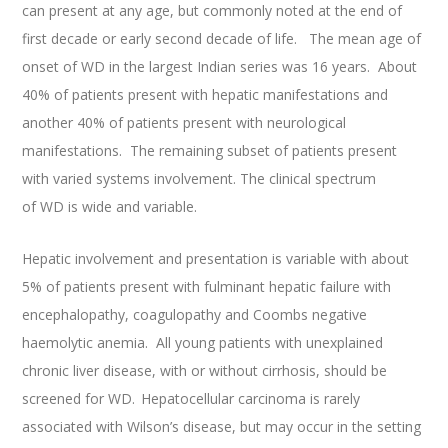
can present at any age, but commonly noted at the end of
first decade or early second decade of life. The mean age of
onset of WD in the largest Indian series was 16 years. About
40% of patients present with hepatic manifestations and
another 40% of patients present with neurological
manifestations. The remaining subset of patients present
with varied systems involvement. The clinical spectrum
of WD is wide and variable.
Hepatic involvement and presentation is variable with about
5% of patients present with fulminant hepatic failure with
encephalopathy, coagulopathy and Coombs negative
haemolytic anemia. All young patients with unexplained
chronic liver disease, with or without cirrhosis, should be
screened for WD.
Hepatocellular carcinoma is rarely
associated with Wilson’s disease, but may occur in the setting