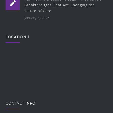
Breakthroughs That Are Changing the
Future of Care
January 3, 2026
LOCATION-1
CONTACT INFO