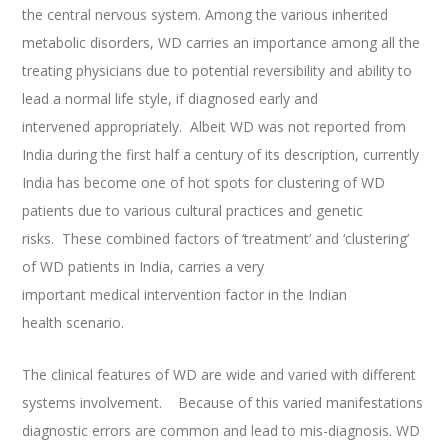
the central nervous system. Among the various inherited
metabolic disorders, WD carries an importance among all the
treating physicians due to potential reversibility and ability to
lead a normal life style, if diagnosed early and
intervened appropriately. Albeit WD was not reported from
India during the first half a century of its description, currently
India has become one of hot spots for clustering of WD
patients due to various cultural practices and genetic
risks. These combined factors of ‘treatment’ and ‘clustering’
of WD patients in India, carries a very
important medical intervention factor in the Indian
health scenario.
The clinical features of WD are wide and varied with different
systems involvement. Because of this varied manifestations
diagnostic errors are common and lead to mis-diagnosis. WD