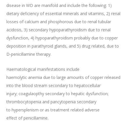
disease in WD are manifold and include the following: 1)
dietary deficiency of essential minerals and vitamins, 2) renal
losses of calcium and phosphorous due to renal tubular
acidosis, 3) secondary hypoparathyroidism due to renal
dysfunction, 4) hypoparathyroidism probably due to copper
deposition in parathyroid glands, and 5) drug related, due to
D-penicillamine therapy.
Haematological manifestations include
haemolytic anemia due to large amounts of copper released
into the blood stream secondary to hepatocellular
injury; coagulaopthy secondary to hepatic dysfunction;
thrombocytopenia and pancytopenia secondary
to hypersplenism or as treatment related adverse
effect of penicillamine.