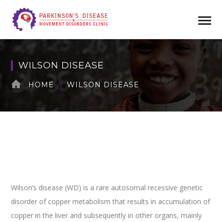
WILSON DISEASE
HOME
WILSON DISEASE
Wilson’s disease (WD) is a rare autosomal recessive genetic
disorder of copper metabolism that results in accumulation of
copper in the liver and subsequently in other organs, mainly