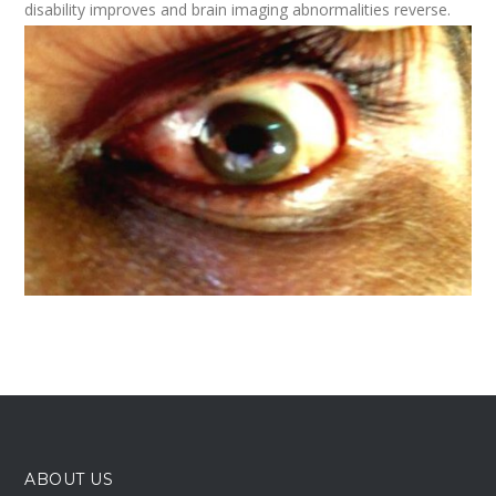
disability improves and brain imaging abnormalities reverse.
ABOUT US