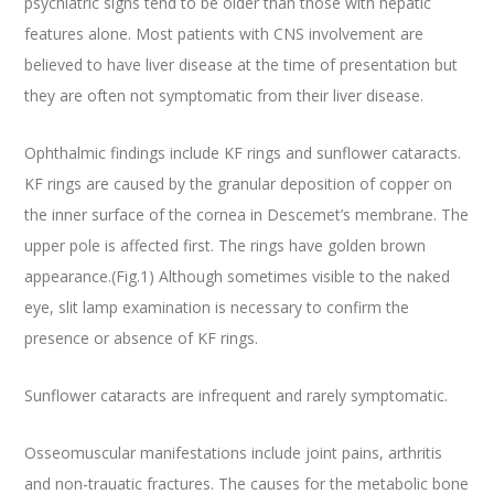
psychiatric signs tend to be older than those with hepatic
features alone. Most patients with CNS involvement are
believed to have liver disease at the time of presentation but
they are often not symptomatic from their liver disease.
Ophthalmic findings include KF rings and sunflower cataracts.
KF rings are caused by the granular deposition of copper on
the inner surface of the cornea in Descemet’s membrane. The
upper pole is affected first. The rings have golden brown
appearance.(Fig.1) Although sometimes visible to the naked
eye, slit lamp examination is necessary to confirm the
presence or absence of KF rings.
Sunflower cataracts are infrequent and rarely symptomatic.
Osseomuscular manifestations include joint pains, arthritis
and non-trauatic fractures. The causes for the metabolic bone