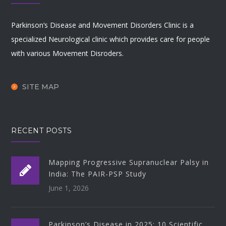
Parkinson’s Disease and Movement Disorders Clinic is a
specialized Neurological clinic which provides care for people
with various Movement Disroders.
SITE MAP
RECENT POSTS
Mapping Progressive Supranuclear Palsy in
India: The PAIR-PSP Study
June 1, 2026
Parkinson’s Disease in 2025: 10 Scientific