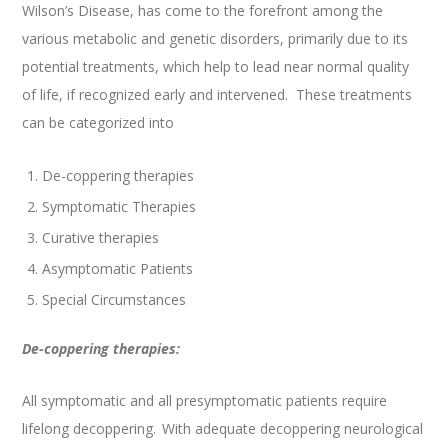
Wilson’s Disease, has come to the forefront among the
various metabolic and genetic disorders, primarily due to its
potential treatments, which help to lead near normal quality
of life, if recognized early and intervened. These treatments
can be categorized into
De-coppering therapies
Symptomatic Therapies
Curative therapies
Asymptomatic Patients
Special Circumstances
De-coppering therapies:
All symptomatic and all presymptomatic patients require
lifelong decoppering.
With adequate decoppering neurological