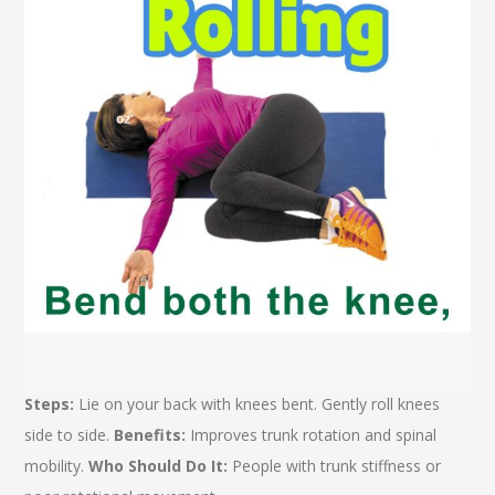
Steps:
Lie on your back with knees bent. Gently roll knees
side to side.
Benefits:
Improves trunk rotation and spinal
mobility.
Who Should Do It:
People with trunk stiffness or