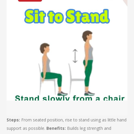
Steps:
From seated position, rise to stand using as little hand
support as possible.
Benefits:
Builds leg strength and