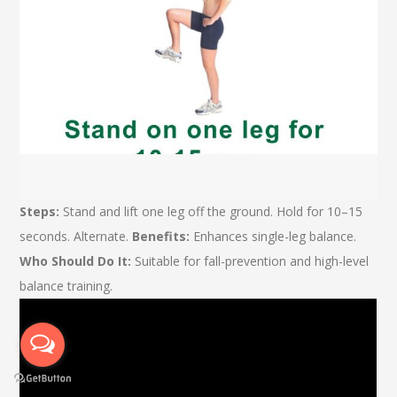
Steps:
Stand and lift one leg off the ground. Hold for 10–15
seconds. Alternate.
Benefits:
Enhances single-leg balance.
Who Should Do It:
Suitable for fall-prevention and high-level
balance training.