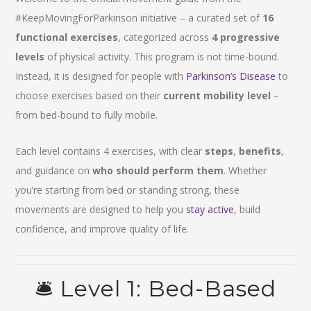
#KeepMovingForParkinson initiative – a curated set of
16
functional exercises
, categorized across
4 progressive
levels
of physical activity. This program is not time-bound.
Instead, it is designed for people with
Parkinson’s Disease
to
choose exercises based on their
current mobility level
–
from bed-bound to fully mobile.
Each level contains 4 exercises, with clear
steps
,
benefits
,
and guidance on
who should perform them
. Whether
you’re starting from bed or standing strong, these
movements are designed to help you
stay active
, build
confidence, and improve quality of life.
🛎️ Level 1: Bed-Based