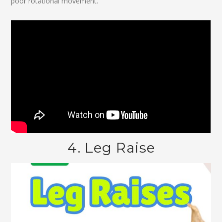
poor rotational movement.
4. Leg Raise