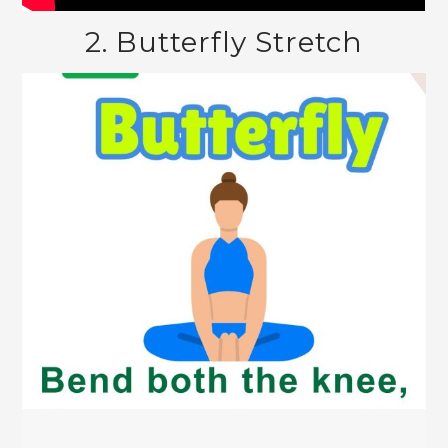
2. Butterfly Stretch