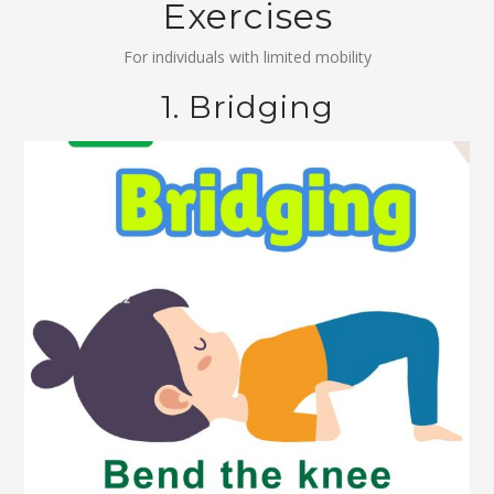
Exercises
For individuals with limited mobility
1. Bridging