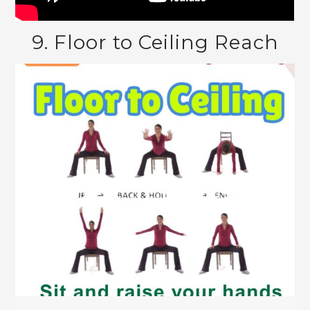
9. Floor to Ceiling Reach