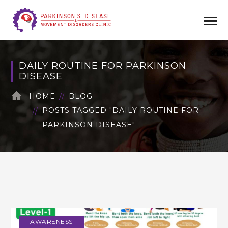
DAILY ROUTINE FOR PARKINSON
DISEASE
HOME
BLOG
POSTS TAGGED "DAILY ROUTINE FOR
PARKINSON DISEASE"
AWARENESS