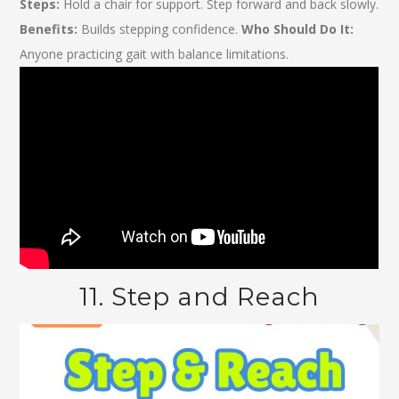
Steps:
Hold a chair for support. Step forward and back slowly.
Benefits:
Builds stepping confidence.
Who Should Do It:
Anyone practicing gait with balance limitations.
11. Step and Reach