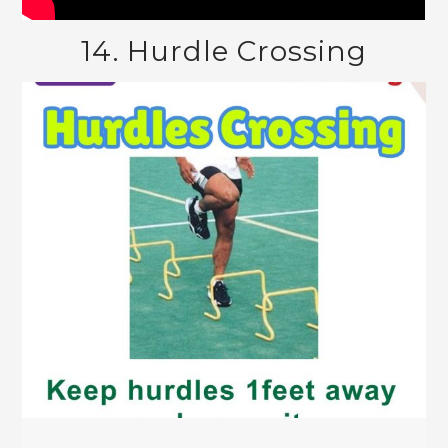
14. Hurdle Crossing