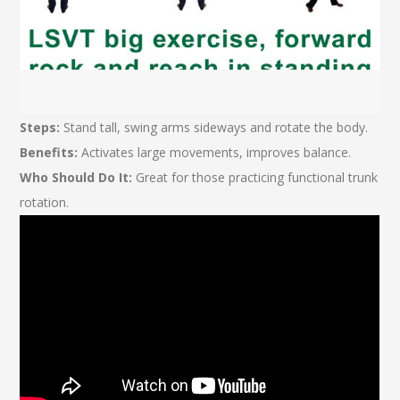
Steps:
Stand tall, swing arms sideways and rotate the body.
Benefits:
Activates large movements, improves balance.
Who Should Do It:
Great for those practicing functional trunk
rotation.