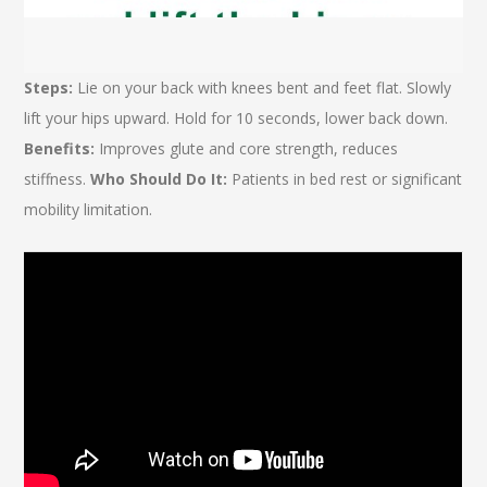
Steps:
Lie on your back with knees bent and feet flat. Slowly
lift your hips upward. Hold for 10 seconds, lower back down.
Benefits:
Improves glute and core strength, reduces
stiffness.
Who Should Do It:
Patients in bed rest or significant
mobility limitation.