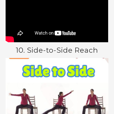
10. Side-to-Side Reach