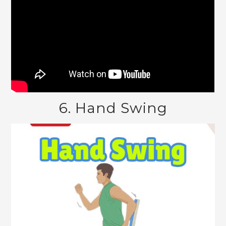
6. Hand Swing