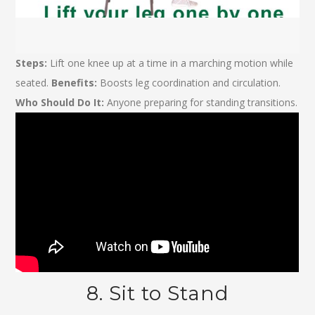
Steps:
Lift one knee up at a time in a marching motion while
seated.
Benefits:
Boosts leg coordination and circulation.
Who Should Do It:
Anyone preparing for standing transitions.
8. Sit to Stand