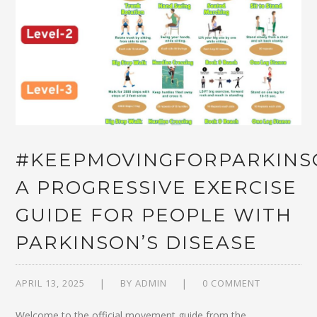
#KEEPMOVINGFORPARKINS
A PROGRESSIVE EXERCISE
GUIDE FOR PEOPLE WITH
PARKINSON’S DISEASE
APRIL 13, 2025
BY
ADMIN
0 COMMENT
Welcome to the official movement guide from the