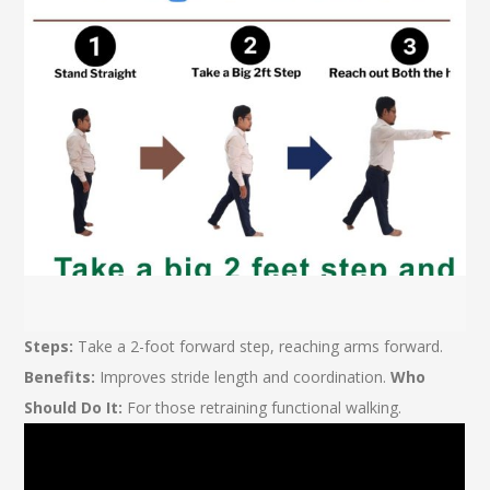
Steps:
Take a 2-foot forward step, reaching arms forward.
Benefits:
Improves stride length and coordination.
Who
Should Do It:
For those retraining functional walking.