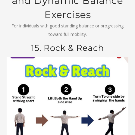
and Dynamic Balance
Exercises
For individuals with good standing balance or progressing
toward full mobility.
15. Rock & Reach