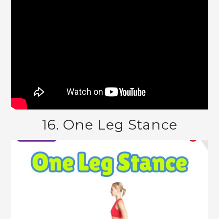
16. One Leg Stance