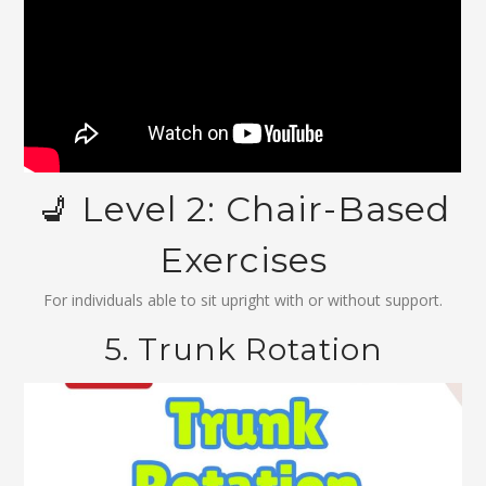
💺 Level 2: Chair-Based
Exercises
For individuals able to sit upright with or without support.
5. Trunk Rotation