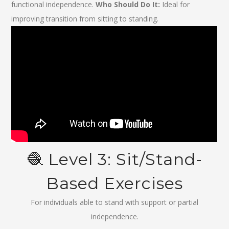
functional independence.
Who Should Do It:
Ideal for
improving transition from sitting to standing.
🧶 Level 3: Sit/Stand-
Based Exercises
For individuals able to stand with support or partial
independence.