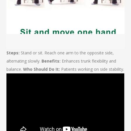
Steps:
Stand or sit. Reach one arm to the opposite side,
alternating slowly.
Benefits:
Enhances trunk flexibility and
balance.
Who Should Do It:
Patients working on side stability.