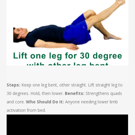
Steps:
Keep one leg bent, other straight. Lift straight leg to
30 degrees. Hold, then lower.
Benefits:
Strengthens quads
and core.
Who Should Do It:
Anyone needing lower limb
activation from bed.