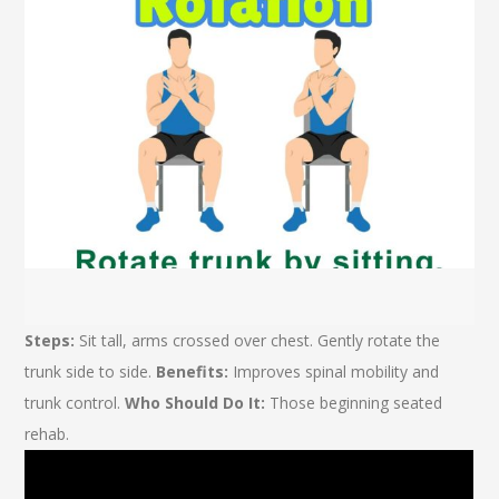
Steps:
Sit tall, arms crossed over chest. Gently rotate the
trunk side to side.
Benefits:
Improves spinal mobility and
trunk control.
Who Should Do It:
Those beginning seated
rehab.