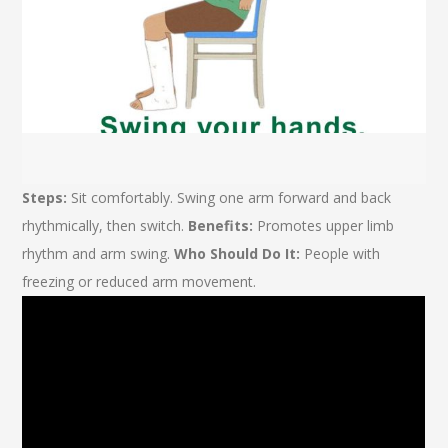
Steps:
Sit comfortably. Swing one arm forward and back
rhythmically, then switch.
Benefits:
Promotes upper limb
rhythm and arm swing.
Who Should Do It:
People with
freezing or reduced arm movement.