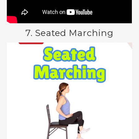
7. Seated Marching