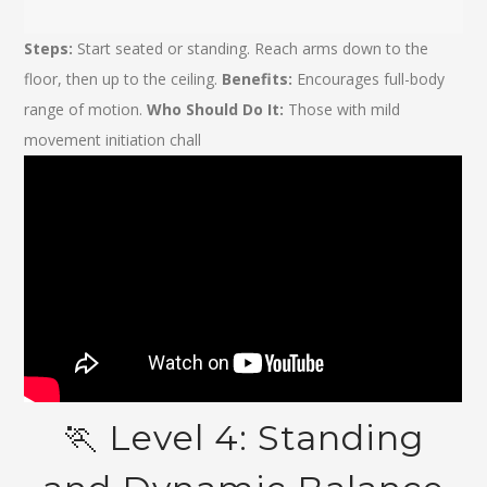
Steps:
Start seated or standing. Reach arms down to the
floor, then up to the ceiling.
Benefits:
Encourages full-body
range of motion.
Who Should Do It:
Those with mild
movement initiation chall
🏃️ Level 4: Standing