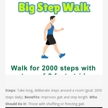
Steps:
Take long, deliberate steps around a room (goal: 2000
steps daily).
Benefits:
Improves gait and step length.
Who
Should Do It:
Those with shuffling or freezing gait.