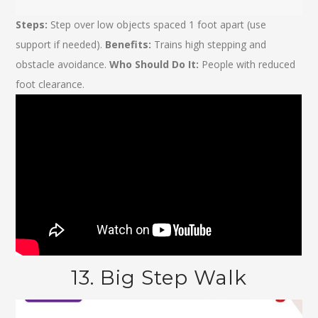
Steps:
Step over low objects spaced 1 foot apart (use
support if needed).
Benefits:
Trains high stepping and
obstacle avoidance.
Who Should Do It:
People with reduced
foot clearance.
13. Big Step Walk