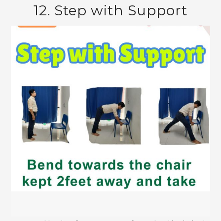
12. Step with Support