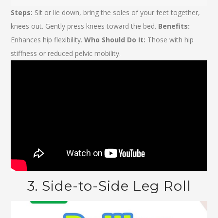
Steps:
Sit or lie down, bring the soles of your feet together,
knees out. Gently press knees toward the bed.
Benefits:
Enhances hip flexibility.
Who Should Do It:
Those with hip
stiffness or reduced pelvic mobility.
3. Side-to-Side Leg Roll