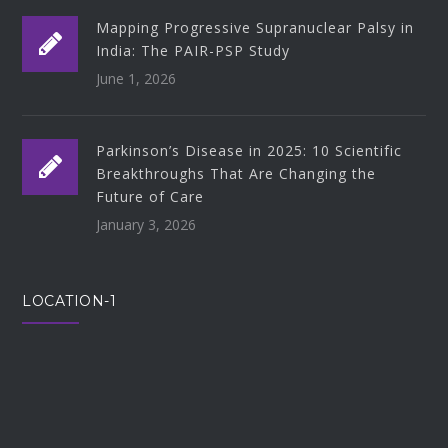
Mapping Progressive Supranuclear Palsy in
India: The PAIR-PSP Study
June 1, 2026
Parkinson’s Disease in 2025: 10 Scientific
Breakthroughs That Are Changing the
Future of Care
January 3, 2026
LOCATION-1