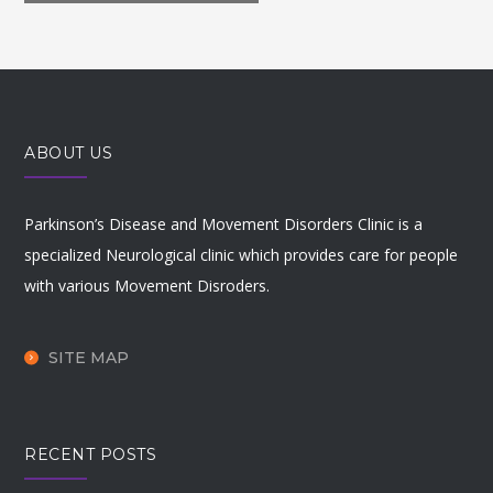
ABOUT US
Parkinson’s Disease and Movement Disorders Clinic is a
specialized Neurological clinic which provides care for people
with various Movement Disroders.
SITE MAP
RECENT POSTS