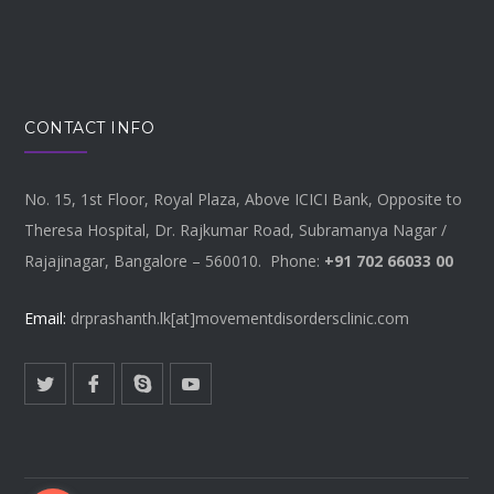
CONTACT INFO
No. 15, 1st Floor, Royal Plaza, Above ICICI Bank, Opposite to
Theresa Hospital, Dr. Rajkumar Road, Subramanya Nagar /
Rajajinagar, Bangalore – 560010. Phone:
+91 702 66033 00
Email:
drprashanth.lk[at]movementdisordersclinic.com