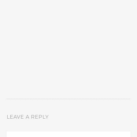
LEAVE A REPLY