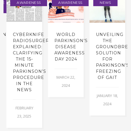
NE
AWARENESS
AWARENESS
NEWS
INE
CYBERKNIFE
WORLD
UNVEILING
RADIOSURGERY
PARKINSON’S
THE
EXPLAINED:
DISEASE
GROUNDBREA
CLARIFYING
AWARENESS
SOLUTION
THE 15-
DAY 2024
FOR
MINUTE
PARKINSON’S
PARKINSON’S
FREEZING
MARCH 22,
PROCEDURE
OF GAIT
IN THE
2024
NEWS
JANUARY 18,
2024
FEBRUARY
23, 2025