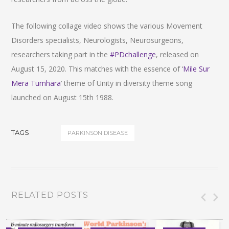
The following collage video shows the various Movement
Disorders specialists, Neurologists, Neurosurgeons,
researchers taking part in the
#PDchallenge
, released on
August 15, 2020. This matches with the essence of ‘
Mile Sur
Mera Tumhara
‘ theme of Unity in diversity theme song
launched on August 15th 1988.
TAGS
PARKINSON DISEASE
RELATED POSTS