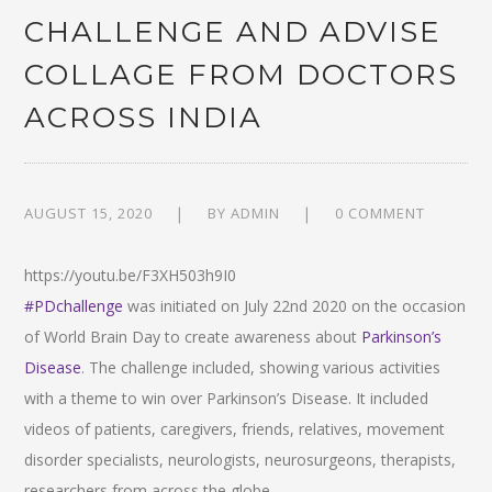
CHALLENGE AND ADVISE
COLLAGE FROM DOCTORS
ACROSS INDIA
AUGUST 15, 2020
BY
ADMIN
0 COMMENT
https://youtu.be/F3XH503h9I0
#PDchallenge
was initiated on July 22nd 2020 on the occasion
of World Brain Day to create awareness about
Parkinson’s
Disease
. The challenge included, showing various activities
with a theme to win over Parkinson’s Disease. It included
videos of patients, caregivers, friends, relatives, movement
disorder specialists, neurologists, neurosurgeons, therapists,
researchers from across the globe.