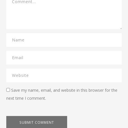
Save my name, email, and website in this browser for the
next time I comment.