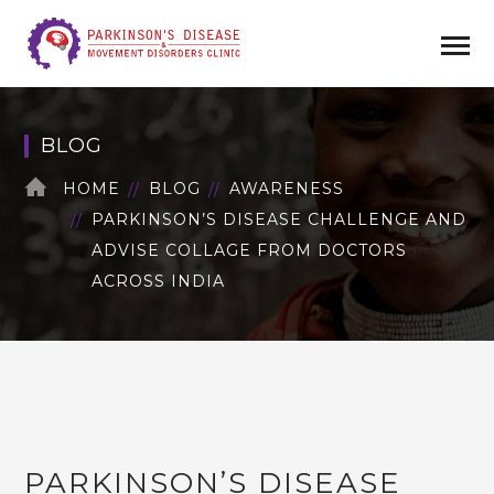
BLOG
HOME
BLOG
AWARENESS
PARKINSON’S DISEASE CHALLENGE AND
ADVISE COLLAGE FROM DOCTORS
ACROSS INDIA
PARKINSON’S DISEASE