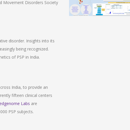
and Movement Disorders Society
ve disorder. Insights into its
easingly being recognized.
etics of PSP in India.
across India, to provide an
ently fifteen clinical centers
edgenome Labs
are
 1000 PSP subjects.