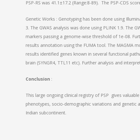
PSP-RS was 41.1±17.2 (Range:8-89). The PSP-CDS score
Genetic Works : Genotyping has been done using Illumina
3. The GWAS analysis was done using PLINK 1.9. The GW
markers passing a genome-wise threshold of 1e-08. Fu
results annotation using the FUMA tool. The MAGMA mo
results identified genes known in several functional pat
brain (SYNGR4, TTL11 etc). Further analysis and interpret
Conclusion
:
This large ongoing clinical registry of PSP gives valuable 
phenotypes, socio-demographic variations and genetic as
Indian subcontinent.