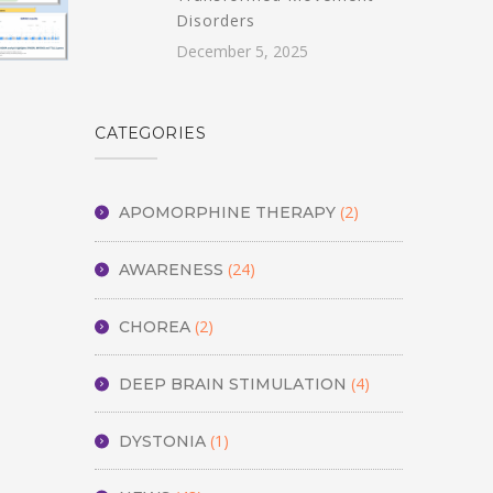
Disorders
December 5, 2025
CATEGORIES
(2)
APOMORPHINE THERAPY
(24)
AWARENESS
(2)
CHOREA
(4)
DEEP BRAIN STIMULATION
(1)
DYSTONIA