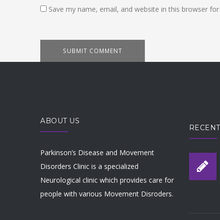
Save my name, email, and website in this browser for
ABOUT US
RECENT
Parkinson’s Disease and Movement
Disorders Clinic is a specialized
Neurological clinic which provides care for
people with various Movement Disroders.