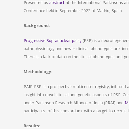
Presented as
abstract
at the International Parkinsons 
Conference held in September 2022 at Madrid, Spain.
Background:
Progressive Supranuclear palsy
(PSP) is a neurodegenerati
pathophysiology and newer clinical phenotypes are incr
There is a lack of data on the clinical phenotypes and gen
Methodology:
PAIR-PSP is a prospective multicenter registry, initiated 
insight into novel clinical and genetic aspects of PSP. Curr
under Parkinson Research Alliance of India (PRAI) and
M
participants of this consortium, with a target to recruit
Results: