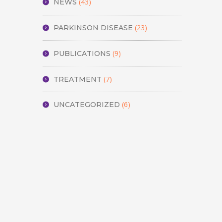
(43)
NEWS
(23)
PARKINSON DISEASE
(9)
PUBLICATIONS
(7)
TREATMENT
(6)
UNCATEGORIZED