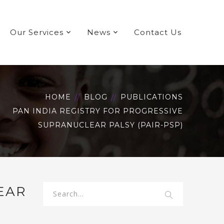
Our Services
News
Contact Us
HOME
BLOG
PUBLICATIONS
PAN INDIA REGISTRY FOR PROGRESSIVE
SUPRANUCLEAR PALSY (PAIR-PSP)
EAR