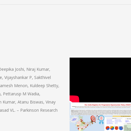
eepika Joshi, Niraj Kumar,
 Vijayshankar P, Sakthivel
Ramesh Menon, Kuldeep Shetty,
, Pettarusp M Wadia,
sh Kumar, Atanu Biswas, Vinay
sad VL. – Parkinson Research