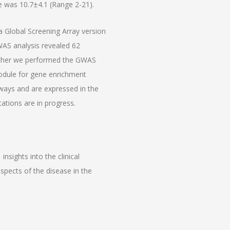
 was 10.7±4.1 (Range 2-21).
 Global Screening Array version
AS analysis revealed 62
rther we performed the GWAS
dule for gene enrichment
hways and are expressed in the
ations are in progress.
insights into the clinical
pects of the disease in the