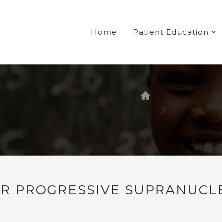
Home
Patient Education
FOR PROGRESSIVE SUPRANUCL