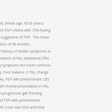
led, (mean age, 65±8 years)
DS-PSP criteria with 75% having
 suggestive of PSP. The mean
tion of 40 months.
history of similar symptoms in
tations (91%), behavioral (7%)
nting symptoms the most common
), Poor balance (11%), change
29%), PSP with predominant CBS
th frontal presentation (11%),
h progressive gait freezing
and PSP with predominant
S score was 59.6 and total