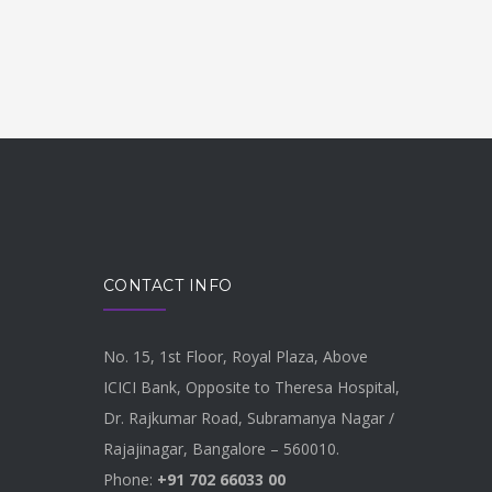
CONTACT INFO
No. 15, 1st Floor, Royal Plaza, Above
ICICI Bank, Opposite to Theresa Hospital,
Dr. Rajkumar Road, Subramanya Nagar /
Rajajinagar, Bangalore – 560010.
Phone:
+91 702 66033 00