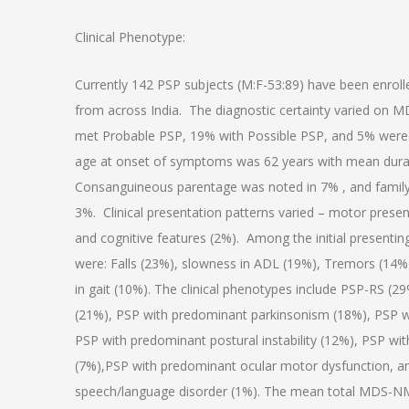
Clinical Phenotype:
Currently 142 PSP subjects (M:F-53:89) have been enrol
from across India. The diagnostic certainty varied on M
met Probable PSP, 19% with Possible PSP, and 5% were
age at onset of symptoms was 62 years with mean dura
Consanguineous parentage was noted in 7% , and family 
3%. Clinical presentation patterns varied – motor presen
and cognitive features (2%). Among the initial prese
were: Falls (23%), slowness in ADL (19%), Tremors (14%
in gait (10%). The clinical phenotypes include PSP-RS (
(21%), PSP with predominant parkinsonism (18%), PSP wi
PSP with predominant postural instability (12%), PSP wit
(7%),PSP with predominant ocular motor dysfunction, 
speech/language disorder (1%). The mean total MDS-NM