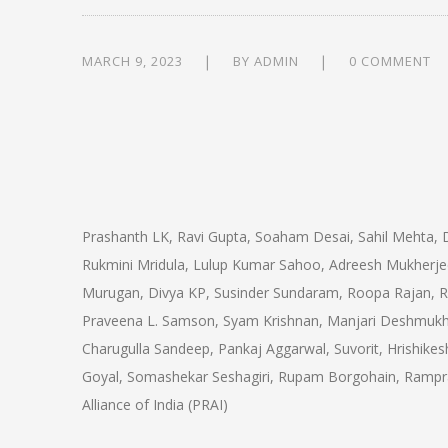
MARCH 9, 2023
BY
ADMIN
0 COMMENT
Prashanth LK, Ravi Gupta, Soaham Desai, Sahil Mehta, D
Rukmini Mridula, Lulup Kumar Sahoo, Adreesh Mukherjee,
Murugan, Divya KP, Susinder Sundaram, Roopa Rajan, 
Praveena L. Samson, Syam Krishnan, Manjari Deshmukh
Charugulla Sandeep, Pankaj Aggarwal, Suvorit, Hrishike
Goyal, Somashekar Seshagiri, Rupam Borgohain, Rampra
Alliance of India (PRAI)