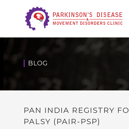
BLOG
PAN INDIA REGISTRY 
PALSY (PAIR-PSP)