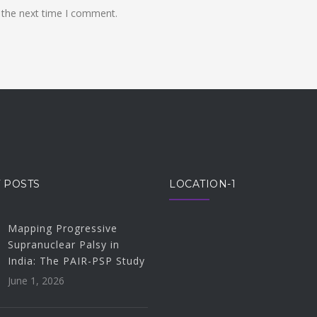
 the next time I comment.
 POSTS
LOCATION-1
Mapping Progressive
Supranuclear Palsy in
India: The PAIR-PSP Study
June 1, 2026