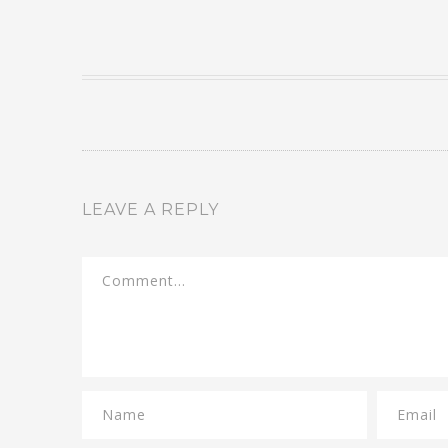
LEAVE A REPLY