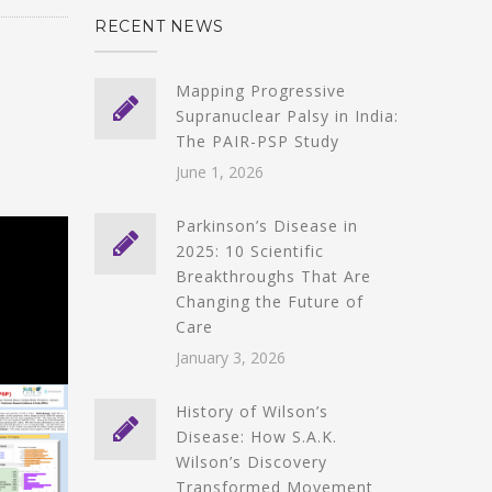
RECENT NEWS
Mapping Progressive
Supranuclear Palsy in India:
The PAIR-PSP Study
June 1, 2026
Parkinson’s Disease in
2025: 10 Scientific
Breakthroughs That Are
Changing the Future of
Care
January 3, 2026
History of Wilson’s
Disease: How S.A.K.
Wilson’s Discovery
Transformed Movement